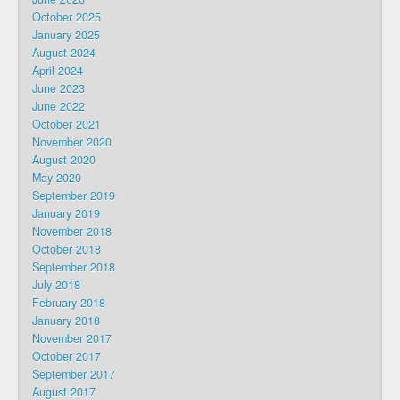
October 2025
January 2025
August 2024
April 2024
June 2023
June 2022
October 2021
November 2020
August 2020
May 2020
September 2019
January 2019
November 2018
October 2018
September 2018
July 2018
February 2018
January 2018
November 2017
October 2017
September 2017
August 2017