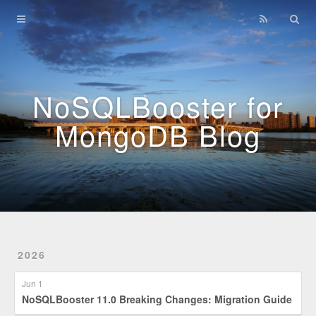
Home
Archives
NoSQLBooster for
MongoDB Blog
2026
Jun 1
NoSQLBooster 11.0 Breaking Changes: Migration Guide