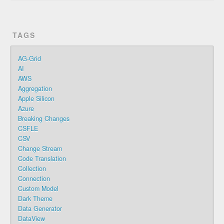
TAGS
AG-Grid
AI
AWS
Aggregation
Apple Silicon
Azure
Breaking Changes
CSFLE
CSV
Change Stream
Code Translation
Collection
Connection
Custom Model
Dark Theme
Data Generator
DataView