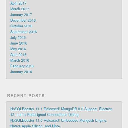
April 2017
March 2017
January 2017
December 2016
October 2016
September 2016
July 2016
June 2016
May 2016
April 2016
March 2016
February 2016
January 2016
RECENT POSTS
NoSQLBooster 11.1 Released! MongoDB 8.3 Support, Electron
43, and a Redesigned Connections Dialog
NoSQLBooster 11.0 Released! Embedded Mongosh Engine,
Native Apple Silicon, and More