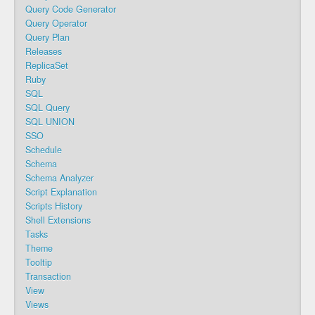
Query Code Generator
Query Operator
Query Plan
Releases
ReplicaSet
Ruby
SQL
SQL Query
SQL UNION
SSO
Schedule
Schema
Schema Analyzer
Script Explanation
Scripts History
Shell Extensions
Tasks
Theme
Tooltip
Transaction
View
Views