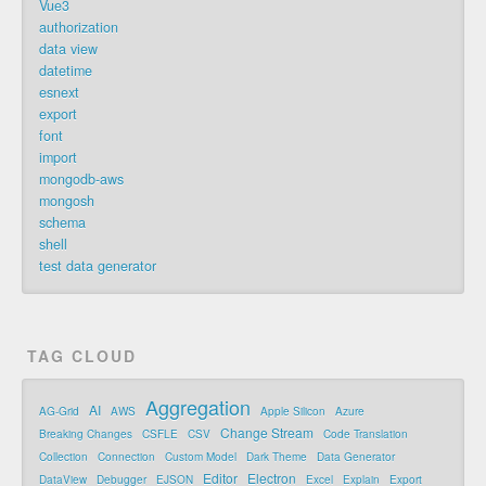
Vue3
authorization
data view
datetime
esnext
export
font
import
mongodb-aws
mongosh
schema
shell
test data generator
TAG CLOUD
Aggregation
AI
AG-Grid
AWS
Apple Silicon
Azure
Change Stream
Breaking Changes
CSFLE
CSV
Code Translation
Collection
Connection
Custom Model
Dark Theme
Data Generator
Editor
Electron
DataView
Debugger
EJSON
Excel
Explain
Export