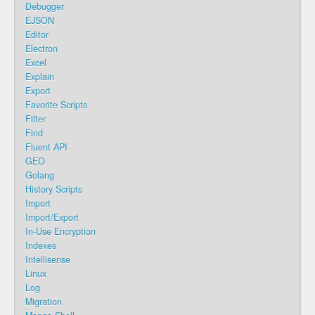
Debugger
EJSON
Editor
Electron
Excel
Explain
Export
Favorite Scripts
Filter
Find
Fluent API
GEO
Golang
History Scripts
Import
Import/Export
In-Use Encryption
Indexes
Intellisense
Linux
Log
Migration