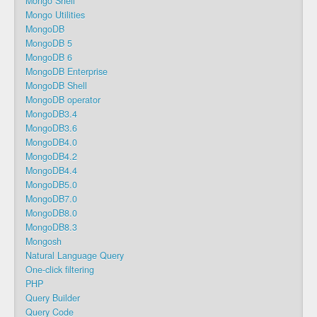
Mongo Shell
Mongo Utilities
MongoDB
MongoDB 5
MongoDB 6
MongoDB Enterprise
MongoDB Shell
MongoDB operator
MongoDB3.4
MongoDB3.6
MongoDB4.0
MongoDB4.2
MongoDB4.4
MongoDB5.0
MongoDB7.0
MongoDB8.0
MongoDB8.3
Mongosh
Natural Language Query
One-click filtering
PHP
Query Builder
Query Code