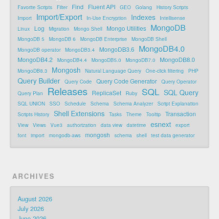
Find
Fluent API
Favorite Scripts
Filter
GEO
Golang
History Scripts
Import/Export
Indexes
Import
In-Use Encryption
Intellisense
MongoDB
Log
Mongo Utilities
Linux
Migration
Mongo Shell
MongoDB 5
MongoDB 6
MongoDB Enterprise
MongoDB Shell
MongoDB4.0
MongoDB3.6
MongoDB operator
MongoDB3.4
MongoDB4.2
MongoDB8.0
MongoDB4.4
MongoDB5.0
MongoDB7.0
Mongosh
MongoDB8.3
Natural Language Query
One-click filtering
PHP
Query Builder
Query Code Generator
Query Code
Query Operator
Releases
SQL
SQL Query
ReplicaSet
Query Plan
Ruby
SQL UNION
SSO
Schedule
Schema
Schema Analyzer
Script Explanation
Shell Extensions
Transaction
Scripts History
Tasks
Theme
Tooltip
esnext
View
Views
Vue3
authorization
data view
datetime
export
mongosh
font
import
mongodb-aws
schema
shell
test data generator
ARCHIVES
August 2026
July 2026
June 2026