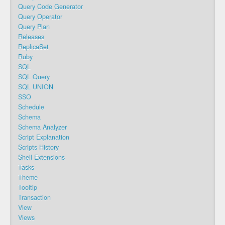
Query Code Generator
Query Operator
Query Plan
Releases
ReplicaSet
Ruby
SQL
SQL Query
SQL UNION
SSO
Schedule
Schema
Schema Analyzer
Script Explanation
Scripts History
Shell Extensions
Tasks
Theme
Tooltip
Transaction
View
Views