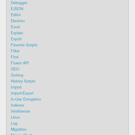
Debugger
EJSON
Editor
Electron
Excel
Explain
Export
Favorite Scripts
Filter
Find
Fluent API
GEO
Golang
History Scripts
Import
Import/Export
In-Use Encryption
Indexes
Intellisense
Linux
Log
Migration