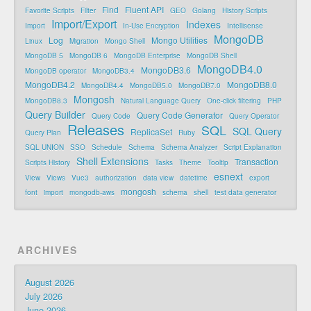
Find
Fluent API
Favorite Scripts
Filter
GEO
Golang
History Scripts
Import/Export
Indexes
Import
In-Use Encryption
Intellisense
MongoDB
Log
Mongo Utilities
Linux
Migration
Mongo Shell
MongoDB 5
MongoDB 6
MongoDB Enterprise
MongoDB Shell
MongoDB4.0
MongoDB3.6
MongoDB operator
MongoDB3.4
MongoDB4.2
MongoDB8.0
MongoDB4.4
MongoDB5.0
MongoDB7.0
Mongosh
MongoDB8.3
Natural Language Query
One-click filtering
PHP
Query Builder
Query Code Generator
Query Code
Query Operator
Releases
SQL
SQL Query
ReplicaSet
Query Plan
Ruby
SQL UNION
SSO
Schedule
Schema
Schema Analyzer
Script Explanation
Shell Extensions
Transaction
Scripts History
Tasks
Theme
Tooltip
esnext
View
Views
Vue3
authorization
data view
datetime
export
mongosh
font
import
mongodb-aws
schema
shell
test data generator
ARCHIVES
August 2026
July 2026
June 2026