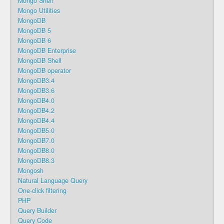
Mongo Shell
Mongo Utilities
MongoDB
MongoDB 5
MongoDB 6
MongoDB Enterprise
MongoDB Shell
MongoDB operator
MongoDB3.4
MongoDB3.6
MongoDB4.0
MongoDB4.2
MongoDB4.4
MongoDB5.0
MongoDB7.0
MongoDB8.0
MongoDB8.3
Mongosh
Natural Language Query
One-click filtering
PHP
Query Builder
Query Code