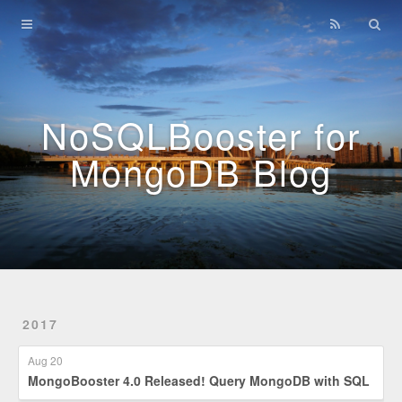
Home
Archives
NoSQLBooster for
MongoDB Blog
2017
Aug 20
MongoBooster 4.0 Released! Query MongoDB with SQL