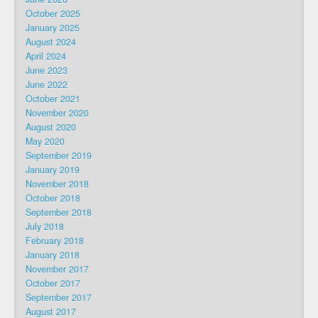
October 2025
January 2025
August 2024
April 2024
June 2023
June 2022
October 2021
November 2020
August 2020
May 2020
September 2019
January 2019
November 2018
October 2018
September 2018
July 2018
February 2018
January 2018
November 2017
October 2017
September 2017
August 2017