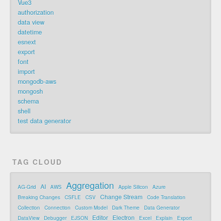
Vue3
authorization
data view
datetime
esnext
export
font
import
mongodb-aws
mongosh
schema
shell
test data generator
TAG CLOUD
Aggregation
AI
AG-Grid
AWS
Apple Silicon
Azure
Change Stream
Breaking Changes
CSFLE
CSV
Code Translation
Collection
Connection
Custom Model
Dark Theme
Data Generator
Editor
Electron
DataView
Debugger
EJSON
Excel
Explain
Export