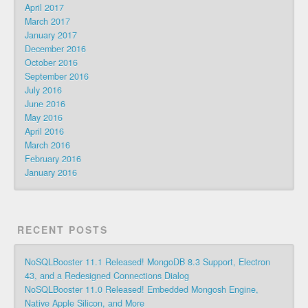
April 2017
March 2017
January 2017
December 2016
October 2016
September 2016
July 2016
June 2016
May 2016
April 2016
March 2016
February 2016
January 2016
RECENT POSTS
NoSQLBooster 11.1 Released! MongoDB 8.3 Support, Electron
43, and a Redesigned Connections Dialog
NoSQLBooster 11.0 Released! Embedded Mongosh Engine,
Native Apple Silicon, and More