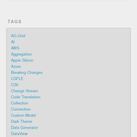
TAGS
AG-Grid
AI
AWS
Aggregation
Apple Silicon
Azure
Breaking Changes
CSFLE
CSV
Change Stream
Code Translation
Collection
Connection
Custom Model
Dark Theme
Data Generator
DataView