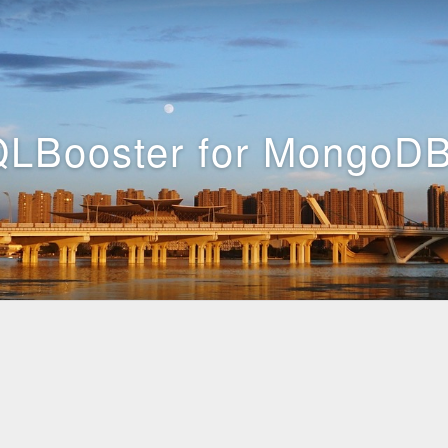
LBooster for MongoDB