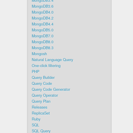
MongoDB3.4
MongoDB3.6
MongoDB4.0
MongoDB4.2
MongoDB4.4
MongoDB5.0
MongoDB7.0
MongoDB8.0
MongoDB8.3
Mongosh
Natural Language Query
One-click filtering
PHP
Query Builder
Query Code
Query Code Generator
Query Operator
Query Plan
Releases
ReplicaSet
Ruby
SQL
SQL Query