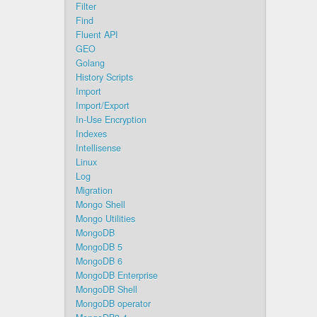
Filter
Find
Fluent API
GEO
Golang
History Scripts
Import
Import/Export
In-Use Encryption
Indexes
Intellisense
Linux
Log
Migration
Mongo Shell
Mongo Utilities
MongoDB
MongoDB 5
MongoDB 6
MongoDB Enterprise
MongoDB Shell
MongoDB operator