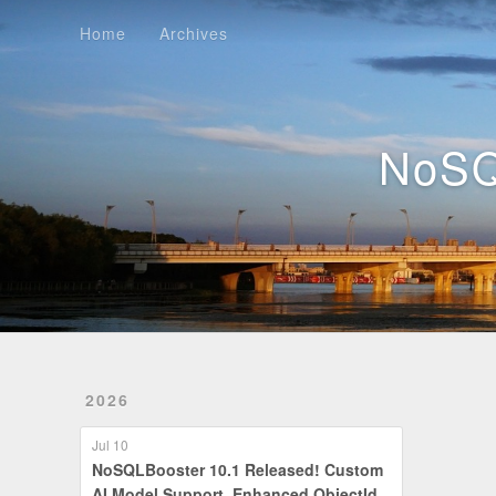
Home
Archives
Home
Archives
NoSQ
2026
Jul 10
NoSQLBooster 10.1 Released! Custom
AI Model Support, Enhanced ObjectId