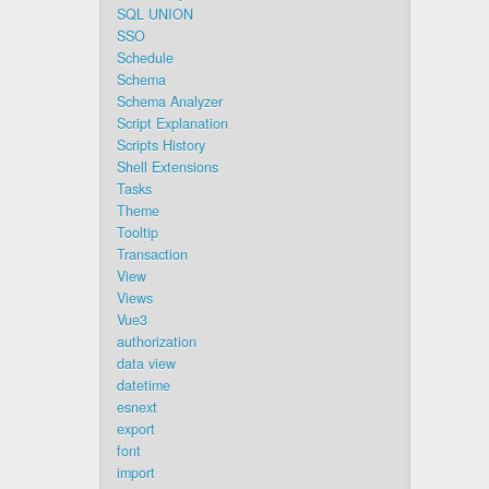
SQL UNION
SSO
Schedule
Schema
Schema Analyzer
Script Explanation
Scripts History
Shell Extensions
Tasks
Theme
Tooltip
Transaction
View
Views
Vue3
authorization
data view
datetime
esnext
export
font
import