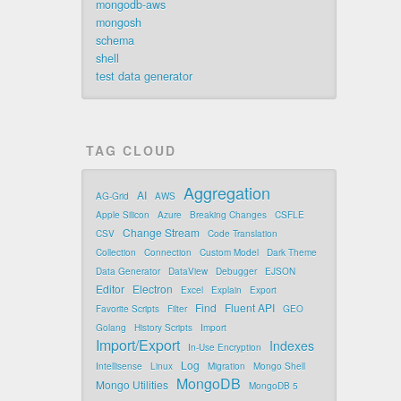
mongodb-aws
mongosh
schema
shell
test data generator
TAG CLOUD
Aggregation
AI
AG-Grid
AWS
Apple Silicon
Azure
Breaking Changes
CSFLE
Change Stream
CSV
Code Translation
Collection
Connection
Custom Model
Dark Theme
Data Generator
DataView
Debugger
EJSON
Editor
Electron
Excel
Explain
Export
Find
Fluent API
Favorite Scripts
Filter
GEO
Golang
History Scripts
Import
Import/Export
Indexes
In-Use Encryption
Log
Intellisense
Linux
Migration
Mongo Shell
MongoDB
Mongo Utilities
MongoDB 5