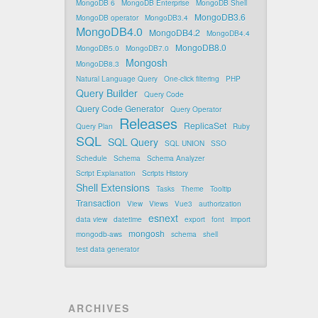
MongoDB 6
MongoDB Enterprise
MongoDB Shell
MongoDB3.6
MongoDB operator
MongoDB3.4
MongoDB4.0
MongoDB4.2
MongoDB4.4
MongoDB8.0
MongoDB5.0
MongoDB7.0
Mongosh
MongoDB8.3
Natural Language Query
One-click filtering
PHP
Query Builder
Query Code
Query Code Generator
Query Operator
Releases
ReplicaSet
Query Plan
Ruby
SQL
SQL Query
SQL UNION
SSO
Schedule
Schema
Schema Analyzer
Script Explanation
Scripts History
Shell Extensions
Tasks
Theme
Tooltip
Transaction
View
Views
Vue3
authorization
esnext
data view
datetime
export
font
import
mongosh
mongodb-aws
schema
shell
test data generator
ARCHIVES