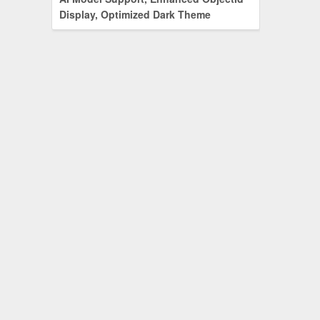
Display, Optimized Dark Theme