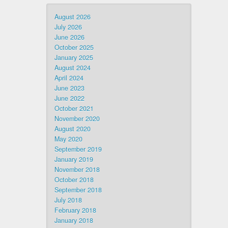
August 2026
July 2026
June 2026
October 2025
January 2025
August 2024
April 2024
June 2023
June 2022
October 2021
November 2020
August 2020
May 2020
September 2019
January 2019
November 2018
October 2018
September 2018
July 2018
February 2018
January 2018