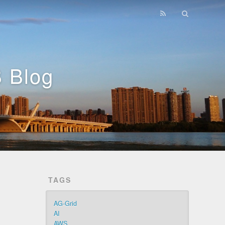
 Blog
TAGS
AG-Grid
AI
AWS