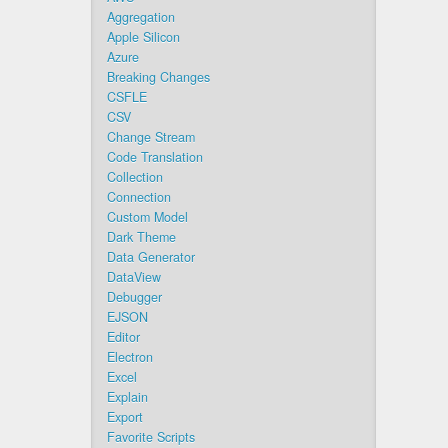
Aggregation
Apple Silicon
Azure
Breaking Changes
CSFLE
CSV
Change Stream
Code Translation
Collection
Connection
Custom Model
Dark Theme
Data Generator
DataView
Debugger
EJSON
Editor
Electron
Excel
Explain
Export
Favorite Scripts