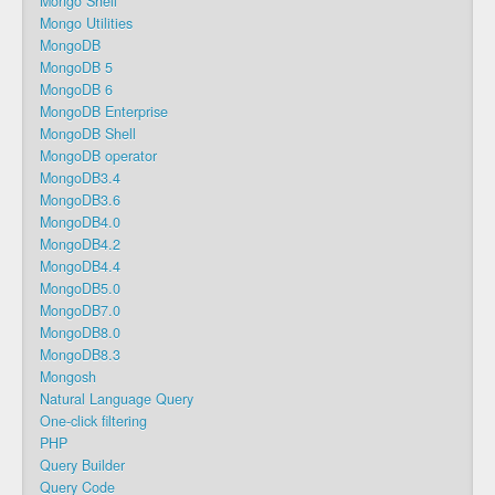
Mongo Shell
Mongo Utilities
MongoDB
MongoDB 5
MongoDB 6
MongoDB Enterprise
MongoDB Shell
MongoDB operator
MongoDB3.4
MongoDB3.6
MongoDB4.0
MongoDB4.2
MongoDB4.4
MongoDB5.0
MongoDB7.0
MongoDB8.0
MongoDB8.3
Mongosh
Natural Language Query
One-click filtering
PHP
Query Builder
Query Code