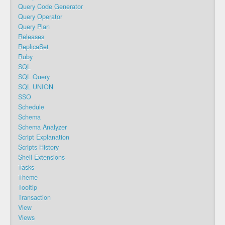
Query Code Generator
Query Operator
Query Plan
Releases
ReplicaSet
Ruby
SQL
SQL Query
SQL UNION
SSO
Schedule
Schema
Schema Analyzer
Script Explanation
Scripts History
Shell Extensions
Tasks
Theme
Tooltip
Transaction
View
Views