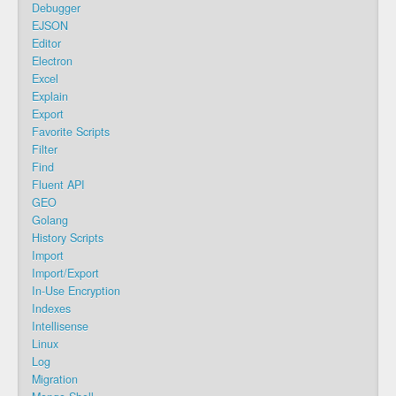
Debugger
EJSON
Editor
Electron
Excel
Explain
Export
Favorite Scripts
Filter
Find
Fluent API
GEO
Golang
History Scripts
Import
Import/Export
In-Use Encryption
Indexes
Intellisense
Linux
Log
Migration