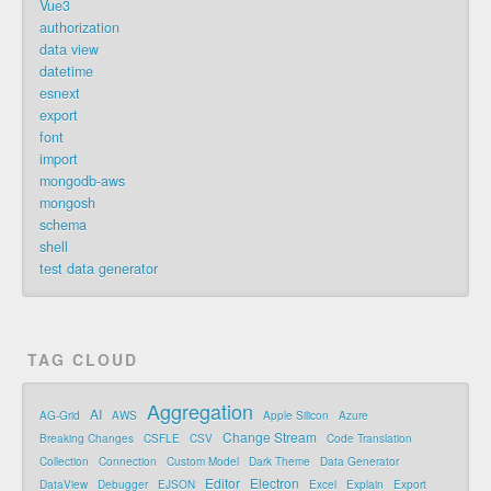
Vue3
authorization
data view
datetime
esnext
export
font
import
mongodb-aws
mongosh
schema
shell
test data generator
TAG CLOUD
Aggregation
AI
AG-Grid
AWS
Apple Silicon
Azure
Change Stream
Breaking Changes
CSFLE
CSV
Code Translation
Collection
Connection
Custom Model
Dark Theme
Data Generator
Editor
Electron
DataView
Debugger
EJSON
Excel
Explain
Export