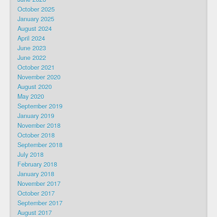
October 2025
January 2025
August 2024
April 2024
June 2023
June 2022
October 2021
November 2020
August 2020
May 2020
September 2019
January 2019
November 2018
October 2018
September 2018
July 2018
February 2018
January 2018
November 2017
October 2017
September 2017
August 2017