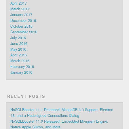
April 2017
March 2017
January 2017
December 2016
October 2016
September 2016
July 2016
June 2016
May 2016
April 2016
March 2016
February 2016
January 2016
RECENT POSTS
NoSQLBooster 11.1 Released! MongoDB 8.3 Support, Electron
43, and a Redesigned Connections Dialog
NoSQLBooster 11.0 Released! Embedded Mongosh Engine,
Native Apple Silicon, and More