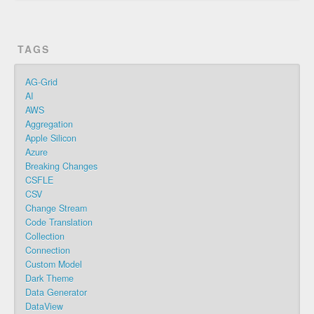
TAGS
AG-Grid
AI
AWS
Aggregation
Apple Silicon
Azure
Breaking Changes
CSFLE
CSV
Change Stream
Code Translation
Collection
Connection
Custom Model
Dark Theme
Data Generator
DataView