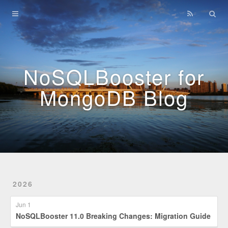
Home
Archives
NoSQLBooster for
MongoDB Blog
2026
Jun 1
NoSQLBooster 11.0 Breaking Changes: Migration Guide