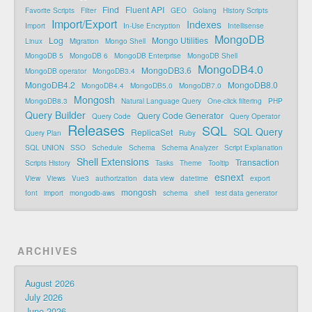
Find
Fluent API
Favorite Scripts
Filter
GEO
Golang
History Scripts
Import/Export
Indexes
Import
In-Use Encryption
Intellisense
MongoDB
Log
Mongo Utilities
Linux
Migration
Mongo Shell
MongoDB 5
MongoDB 6
MongoDB Enterprise
MongoDB Shell
MongoDB4.0
MongoDB3.6
MongoDB operator
MongoDB3.4
MongoDB4.2
MongoDB8.0
MongoDB4.4
MongoDB5.0
MongoDB7.0
Mongosh
MongoDB8.3
Natural Language Query
One-click filtering
PHP
Query Builder
Query Code Generator
Query Code
Query Operator
Releases
SQL
SQL Query
ReplicaSet
Query Plan
Ruby
SQL UNION
SSO
Schedule
Schema
Schema Analyzer
Script Explanation
Shell Extensions
Transaction
Scripts History
Tasks
Theme
Tooltip
esnext
View
Views
Vue3
authorization
data view
datetime
export
mongosh
font
import
mongodb-aws
schema
shell
test data generator
ARCHIVES
August 2026
July 2026
June 2026