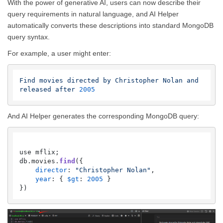
With the power of generative AI, users can now describe their
query requirements in natural language, and AI Helper
automatically converts these descriptions into standard MongoDB
query syntax.
For example, a user might enter:
Find
movies
directed
by
Christopher
Nolan
and
released
after
2005
And AI Helper generates the corresponding MongoDB query:
use mflix;

db.
movies
.
find
({

director
: 
"Christopher Nolan"
,

year
: { 
$gt
: 
2005
 }
