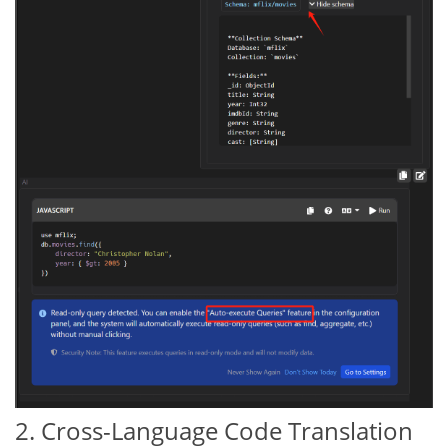
2. Cross-Language Code Translation