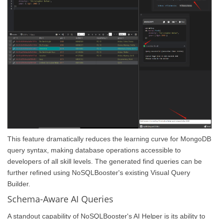
This feature dramatically reduces the learning curve for MongoDB
query syntax, making database operations accessible to
developers of all skill levels. The generated find queries can be
further refined using NoSQLBooster's existing Visual Query
Builder.
Schema-Aware AI Queries
A standout capability of NoSQLBooster's AI Helper is its ability to