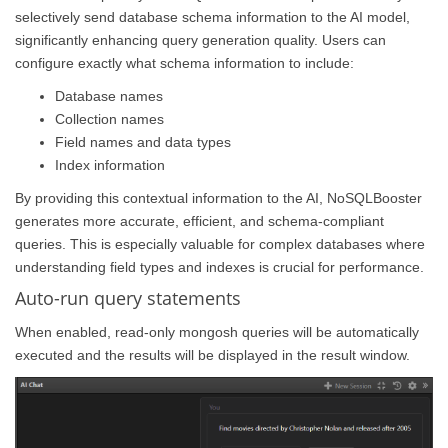
selectively send database schema information to the AI model,
significantly enhancing query generation quality. Users can
configure exactly what schema information to include:
Database names
Collection names
Field names and data types
Index information
By providing this contextual information to the AI, NoSQLBooster
generates more accurate, efficient, and schema-compliant
queries. This is especially valuable for complex databases where
understanding field types and indexes is crucial for performance.
Auto-run query statements
When enabled, read-only mongosh queries will be automatically
executed and the results will be displayed in the result window.