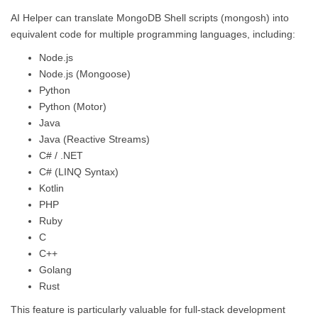
AI Helper can translate MongoDB Shell scripts (mongosh) into
equivalent code for multiple programming languages, including:
Node.js
Node.js (Mongoose)
Python
Python (Motor)
Java
Java (Reactive Streams)
C# / .NET
C# (LINQ Syntax)
Kotlin
PHP
Ruby
C
C++
Golang
Rust
This feature is particularly valuable for full-stack development