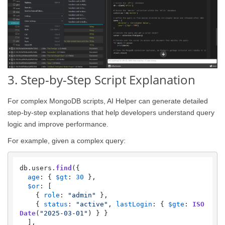
3. Step-by-Step Script Explanation
For complex MongoDB scripts, AI Helper can generate detailed
step-by-step explanations that help developers understand query
logic and improve performance.
For example, given a complex query:
db.
users
.
find
({

age
: { 
$gt
: 
30
 },

$or
: [

    { 
role
: 
"admin"
 },

    { 
status
: 
"active"
, 
lastLogin
: { 
$gte
: 
ISO
Date
(
"2025-03-01"
) } }

  ],
