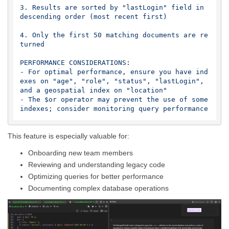
3. Results are sorted by "lastLogin" field in 
descending order (most recent first)

4. Only the first 50 matching documents are re
turned

PERFORMANCE CONSIDERATIONS:

- For optimal performance, ensure you have ind
exes on "age", "role", "status", "lastLogin", 
and a geospatial index on "location"

- The $or operator may prevent the use of some 
This feature is especially valuable for:
Onboarding new team members
Reviewing and understanding legacy code
Optimizing queries for better performance
Documenting complex database operations