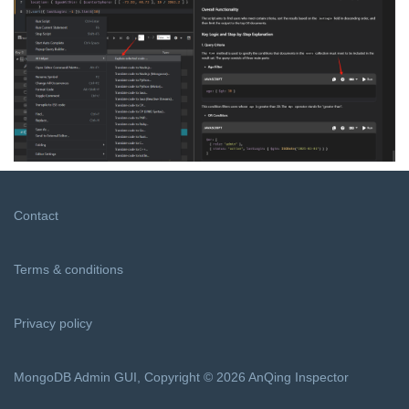
Contact
Terms & conditions
Privacy policy
MongoDB Admin GUI, Copyright © 2026 AnQing Inspector