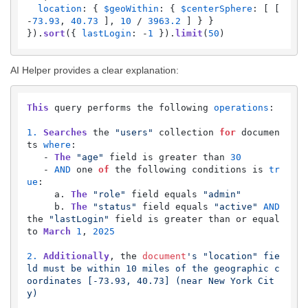
location
: { 
$geoWithin
: { 
$centerSphere
: [ [ 
-
73.93
, 
40.73
 ], 
10
 / 
3963.2
 ] } }

}).
sort
({ 
lastLogin
: -
1
 }).
limit
(
50
)
AI Helper provides a clear explanation:
This
 query performs the following 
operations
:

1.
Searches
 the 
"users"
 collection 
for
 documen
ts 
where
:

   - 
The
"age"
 field is greater than 
30
   - 
AND
 one 
of
 the following conditions is 
tr
ue
:

     a. 
The
"role"
 field equals 
"admin"
     b. 
The
"status"
 field equals 
"active"
AND
the 
"lastLogin"
 field is greater than or equal 
to 
March
1
, 
2025
2.
Additionally
, the 
document
's "location" fie
ld must be within 10 miles of the geographic c
oordinates [-73.93, 40.73] (near New York Cit
y)
