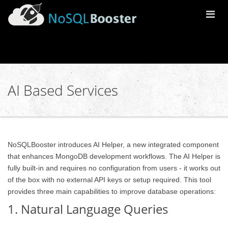
Togg
Navi
AI Based Services
NoSQLBooster introduces AI Helper, a new integrated component
that enhances MongoDB development workflows. The AI Helper is
fully built-in and requires no configuration from users - it works out
of the box with no external API keys or setup required. This tool
provides three main capabilities to improve database operations:
1. Natural Language Queries