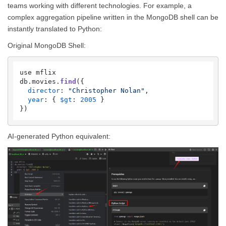
teams working with different technologies. For example, a
complex aggregation pipeline written in the MongoDB shell can be
instantly translated to Python:
Original MongoDB Shell:
use mflix

db.
movies
.
find
({

director
: 
"Christopher Nolan"
,

year
: { 
$gt
: 
2005
 }

AI-generated Python equivalent: