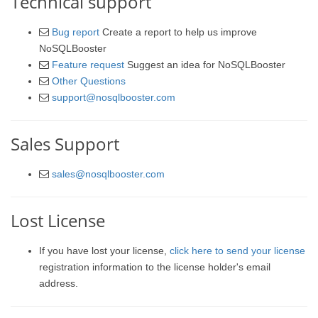
Technical support
Bug report
Create a report to help us improve
NoSQLBooster
Feature request
Suggest an idea for NoSQLBooster
Other Questions
support@nosqlbooster.com
Sales Support
sales@nosqlbooster.com
Lost License
If you have lost your license,
click here to send your license
registration information to the license holder's email
address.