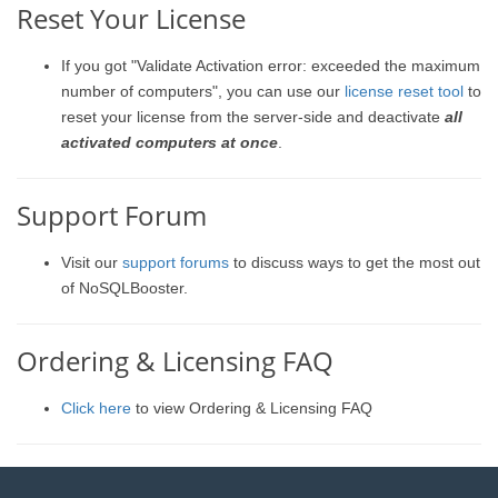
Reset Your License
If you got "Validate Activation error: exceeded the maximum
number of computers", you can use our
license reset tool
to
reset your license from the server-side and deactivate
all
activated computers at once
.
Support Forum
Visit our
support forums
to discuss ways to get the most out
of NoSQLBooster.
Ordering & Licensing FAQ
Click here
to view Ordering & Licensing FAQ