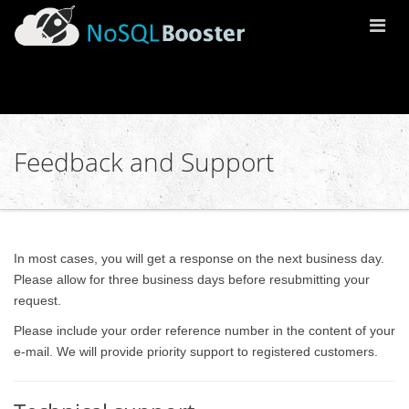
Togg
Navi
Feedback and Support
In most cases, you will get a response on the next business day.
Please allow for three business days before resubmitting your
request.
Please include your order reference number in the content of your
e-mail. We will provide priority support to registered customers.