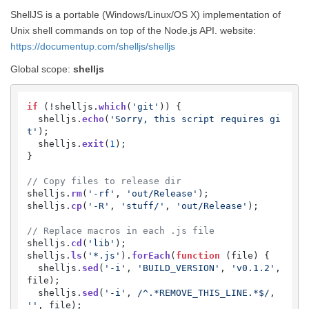
ShellJS is a portable (Windows/Linux/OS X) implementation of
Unix shell commands on top of the Node.js API. website:
https://documentup.com/shelljs/shelljs
Global scope:
shelljs
if
 (!shelljs.
which
(
'git'
)) {

  shelljs.
echo
(
'Sorry, this script requires gi
t'
);

  shelljs.
exit
(
1
);

}

// Copy files to release dir
shelljs.
rm
(
'-rf'
, 
'out/Release'
);

shelljs.
cp
(
'-R'
, 
'stuff/'
, 
'out/Release'
);

// Replace macros in each .js file
shelljs.
cd
(
'lib'
);

shelljs.
ls
(
'*.js'
).
forEach
(
function
 (
file
) {

  shelljs.
sed
(
'-i'
, 
'BUILD_VERSION'
, 
'v0.1.2'
, 
file);

  shelljs.
sed
(
'-i'
, 
/^.*REMOVE_THIS_LINE.*$/
, 
''
, file);
