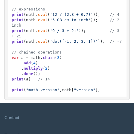
// expressions
print
(math.
eval
(
'12 / (2.3 + 0.7)'
));    
// 4
print
(math.
eval
(
'5.08 cm to inch'
));     
// 2 
inch
print
(math.
eval
(
'9 / 3 + 2i'
));          
// 3 
+ 2i
print
(math.
eval
(
'det([-1, 2; 3, 1])'
));  
// -7
// chained operations
var
 a = math.
chain
(
3
)

    .
add
(
4
)

    .
multiply
(
2
)

    .
done
print
(a);  
// 14
print
(
"math.version"
,math[
"version"
])
Contact