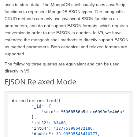
uses to store data. The MongoDB shell usually uses JavaScript
functions to represent MongoDB BSON types. The mongosh's
CRUD methods can only use javascript BSON functions as
parameters, and do not support EJSON formats, which requires
conversion in order to use EJSON in queries. In V9, we have
extended the mongosh shell methods to directly support EJSON
as method parameters. Both canonical and relaxed formats are
supported.
The following three queries are equivalent and can be used
directly in V9.
EJSON Relaxed Mode
db.
collection
.
find
({

"_id"
: {

"$oid"
: 
"6368556b5dfec6090e3e4b6a"
        },

"int32"
: 
63480
,

"int64"
: 
4127753986432186
,

"double"
: 
33.99535545410777
,
