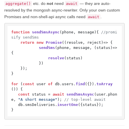
etc. do
not
need
— they are auto-
aggregate()
await
resolved by the mongosh async-rewriter. Only your own custom
Promises and non-shell-api async calls need
.
await
function
sendSmsAsync
(
phone, message
){ 
//promi
sify sendSms
return
new
Promise
(
(
resolve, reject
)=>
 {

sendSms
(phone, message, 
(
status
)=>
{

resolve
(status)

            })

    });

}

for
 (
const
 user 
of
 db.
users
.
find
({}).
toArray
()) {

const
 status = 
await
sendSmsAsync
(user.
phon
e
, 
"A short message"
); 
// top-level await
   db.
smsDeliveries
.
insertOne
({status});

}