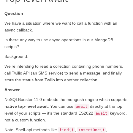
Question
We have a situation where we want to call a function with an
async callback.
Is there any way to use async operations in our MongoDB
scripts?
Background:
We're intending to read a collection containing phone numbers,
call Twilio API (an SMS service) to send a message, and finally
store the status from Twilio into another collection.
Answer
NoSQLBooster 11.0 embeds the mongosh engine which supports
native top-level await
. You can use
directly at the top
await
level of your scripts — it's the standard ES2022
keyword,
await
not a custom function.
Note: Shell-api methods like
,
,
find()
insertOne()