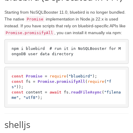
Starting from NoSQLBooster 11.0, bluebird is no longer bundled.
The native
implementation in Node.js 22.x is used
Promise
instead. If you have scripts that rely on bluebird-specific APIs like
, you can install it manually via npm:
Promise.promisifyAll
npm i bluebird  # run it in NoSQLBooster for M
ongoDB user data directory
const
Promise
 = 
require
(
"bluebird"
const
 fs = 
Promise
.
promisifyAll
(
require
(
"f
s"
const
 content = 
await
 fs.
readFileAsync
(
"filena
me"
, 
"utf8"
);
shelljs