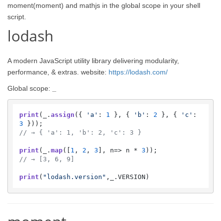
moment(moment) and mathjs in the global scope in your shell
script.
lodash
A modern JavaScript utility library delivering modularity,
performance, & extras. website:
https://lodash.com/
Global scope:
_
print
(_.
assign
({ 
'a'
: 
1
 }, { 
'b'
: 
2
 }, { 
'c'
: 
3
// → { 'a': 1, 'b': 2, 'c': 3 }
print
(_.
map
([
1
, 
2
, 
3
], 
n
=>
 n * 
3
// → [3, 6, 9]
print
(
"lodash.version"
,_.
VERSION
)