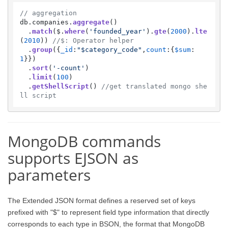
// aggregation
db.
companies
.
aggregate
() 

  .
match
($.
where
(
'founded_year'
).
gte
(
2000
).
lte
(
2010
)) 
//$: Operator helper
  .
group
({
_id
:
"$category_code"
,
count
:{
$sum
:
1
}})

  .
sort
(
'-count'
)

  .
limit
(
100
)

  .
getShellScript
() 
//get translated mongo she
ll script
MongoDB commands
supports EJSON as
parameters
The Extended JSON format defines a reserved set of keys
prefixed with "$" to represent field type information that directly
corresponds to each type in BSON, the format that MongoDB