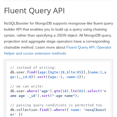
Fluent Query API
NoSQLBooster for MongoDB supports mongoose-like fluent query
builder API that enables you to build up a query using chaining
syntax, rather than specifying a JSON object. All MongoDB query,
projection and aggregate stage operators have a corresponding
chainable method. Learn more about
Fluent Query API, Operator
Helper and cursor extension methods
// instead of writing:
db.
user
.
find
({
age
:{
$gte
:
18
,
$lte
:
65
}},{
name
:
1
,
a
ge
:
1
,
_id
:
0
}).
sort
({
age
:-
1
, 
name
:
1
});

// we can write:
db.
user
.
where
(
'age'
).
gte
(
18
).
lte
(
65
).
select
(
'n
ame age -_id'
).
sort
(
"-age name"
);    

// passing query conditions is permitted too
db.
collection
.
find
().
where
({ 
name
: 
'nosqlboost
er'
 })
