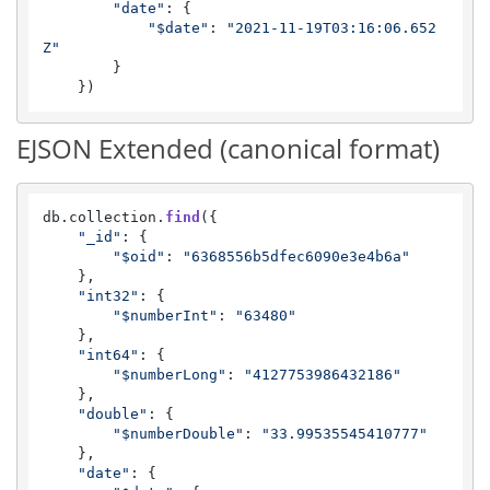
"date"
: {

"$date"
: 
"2021-11-19T03:16:06.652
Z"
        }

    })
EJSON Extended (canonical format)
db.
collection
.
find
({

"_id"
: {

"$oid"
: 
"6368556b5dfec6090e3e4b6a"
    },

"int32"
: {

"$numberInt"
: 
"63480"
    },

"int64"
: {

"$numberLong"
: 
"4127753986432186"
    },

"double"
: {

"$numberDouble"
: 
"33.99535545410777"
    },

"date"
: {
