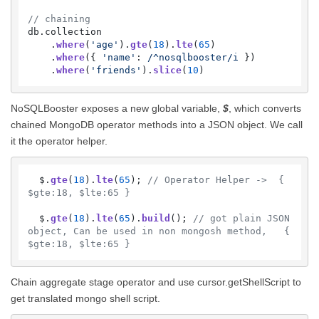
// chaining
db.
collection
    .
where
(
'age'
).
gte
(
18
).
lte
(
65
)

    .
where
({ 
'name'
: 
/^nosqlbooster/i
 })

    .
where
(
'friends'
).
slice
(
10
)
NoSQLBooster exposes a new global variable,
$
, which converts
chained MongoDB operator methods into a JSON object. We call
it the operator helper.
  $.
gte
(
18
).
lte
(
65
); 
// Operator Helper ->  { 
$gte:18, $lte:65 }
  $.
gte
(
18
).
lte
(
65
).
build
(); 
// got plain JSON 
object, Can be used in non mongosh method,   { 
$gte:18, $lte:65 }
Chain aggregate stage operator and use cursor.getShellScript to
get translated mongo shell script.