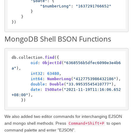
"$date"
: {

"$numberLong"
: 
"1637291766652"
        }

    }

})
MongoDB Shell BSON Functions
db.
collection
.
find
({

oid
: 
ObjectId
(
"6368556b5dfec6090e3e4b6
a"
),

int32
: 
63480
,

int64
: 
NumberLong
(
"4127753986432186"
),

double
: 
Double
(
"33.99535545410777"
),

date
: 
ISODate
(
"2021-11-19T11:16:06.652
+08:00"
),

    })
We also added two editor commands for interchanging EJSON
and mongo shell methods. Press
to open
Command+Shift+P
command palette and enter "EJSON".