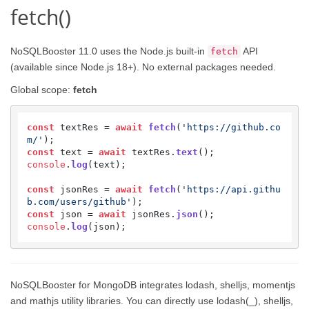
fetch()
NoSQLBooster 11.0 uses the Node.js built-in
API
fetch
(available since Node.js 18+). No external packages needed.
Global scope:
fetch
const
 textRes = 
await
fetch
(
'https://github.co
m/'
const
 text = 
await
 textRes.
text
console
.
log
(text);

const
 jsonRes = 
await
fetch
(
'https://api.githu
b.com/users/github'
const
 json = 
await
 jsonRes.
json
console
.
log
(json);
NoSQLBooster for MongoDB integrates lodash, shelljs, momentjs
and mathjs utility libraries. You can directly use lodash(_), shelljs,