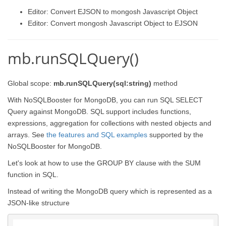
Editor: Convert EJSON to mongosh Javascript Object
Editor: Convert mongosh Javascript Object to EJSON
mb.runSQLQuery()
Global scope:
mb.runSQLQuery(sql:string)
method
With NoSQLBooster for MongoDB, you can run SQL SELECT
Query against MongoDB. SQL support includes functions,
expressions, aggregation for collections with nested objects and
arrays. See
the features and SQL examples
supported by the
NoSQLBooster for MongoDB.
Let's look at how to use the GROUP BY clause with the SUM
function in SQL.
Instead of writing the MongoDB query which is represented as a
JSON-like structure