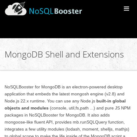
Togg
Navi
MongoDB Shell and Extensions
NoSQLBooster for MongoDB is an electron-powered desktop
application that embeds the latest mongosh engine (v2.8) and
Node.js 22.x runtime. You can use any Node.js
built-in global
objects and modules
(console, util,fs,path ...) and pure JS NPM
packages in NoSQLBooster for MongoDB. It also adds
mongoose-like fluent API, provides mb.runSQLQuery function,
integrates a few utility modules (lodash, moment, shelljs, mathjs)
to global scope to make the life inside of the MongoDB script a