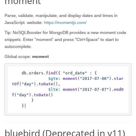
moment
Parse, validate, manipulate, and display dates and times in
JavaScript. website:
https://momentjs.com/
Tip: NoSQLBooster for MongoDB provides a new moment code
snippets. Enter "moment" and press "Ctrl+Space" to start to
autocomplete.
Global scope:
moment
    db.
orders
.
find
({ 
"ord_date"
 : {

$gte
: 
moment
(
"2017-07-06"
).
star
tOf
(
"day"
).
toDate
(),

$lte
: 
moment
(
"2017-07-07"
).
endO
f
(
"day"
).
toDate
()

        }

    })
bluebird (Deprecated in v11)