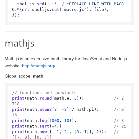
  shelljs.
sed
(
'-i'
, 
/.*REPLACE_LINE_WITH_MACR
O.*\n/
, shelljs.
cat
(
'macro.js'
), file);

mathjs
Math.js is an extensive math library for JavaScript and Node.js.
website:
http://mathjs.org/
Global scope:
math
// functions and constants
print
(math.
round
(math.
e
, 
3
));            
// 2.
718
print
(math.
atan2
(
3
, -
3
) / math.
pi
);      
// 0.
75
print
(math.
log
(
1000
, 
10
));               
// 3
print
(math.
sqrt
(-
4
));                    
// 2i
print
(math.
pow
([[-
1
, 
2
], [
3
, 
1
]], 
2
));   
// 
[[7, 0], [0, 7]]