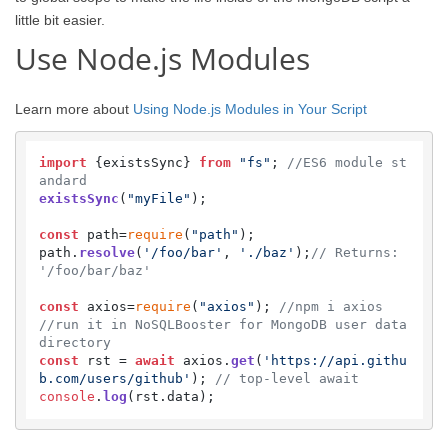
little bit easier.
Use Node.js Modules
Learn more about
Using Node.js Modules in Your Script
import
 {existsSync} 
from
"fs"
; 
//ES6 module st
andard
existsSync
(
"myFile"
);

const
 path=
require
(
"path"
);

path.
resolve
(
'/foo/bar'
, 
'./baz'
);
// Returns: 
'/foo/bar/baz'
const
 axios=
require
(
"axios"
); 
//npm i axios  
//run it in NoSQLBooster for MongoDB user data 
directory
const
 rst = 
await
 axios.
get
(
'https://api.githu
b.com/users/github'
); 
// top-level await
console
.
log
(rst.
data
);