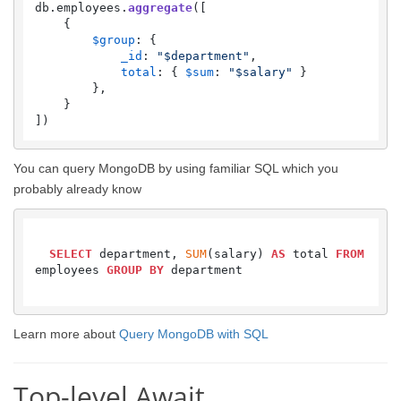
db.
employees
.
aggregate
([

    {

$group
: {

_id
: 
"$department"
,

total
: { 
$sum
: 
"$salary"
 }

        },

    }

])
You can query MongoDB by using familiar SQL which you
probably already know
SELECT
 department, 
SUM
(salary) 
AS
 total 
FROM
employees 
GROUP
BY
 department

Learn more about
Query MongoDB with SQL
Top-level Await