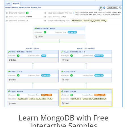
Learn MongoDB with Free
Interactive Samples