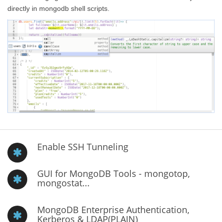
directly in mongodb shell scripts.
Enable SSH Tunneling
GUI for MongoDB Tools - mongotop,
mongostat...
MongoDB Enterprise Authentication,
Kerberos & LDAP(PLAIN)