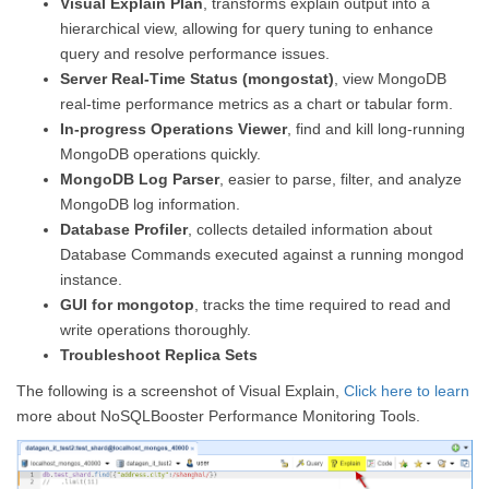
Visual Explain Plan
, transforms explain output into a
hierarchical view, allowing for query tuning to enhance
query and resolve performance issues.
Server Real-Time Status (mongostat)
, view MongoDB
real-time performance metrics as a chart or tabular form.
In-progress Operations Viewer
, find and kill long-running
MongoDB operations quickly.
MongoDB Log Parser
, easier to parse, filter, and analyze
MongoDB log information.
Database Profiler
, collects detailed information about
Database Commands executed against a running mongod
instance.
GUI for mongotop
, tracks the time required to read and
write operations thoroughly.
Troubleshoot Replica Sets
The following is a screenshot of Visual Explain,
Click here to learn
more about NoSQLBooster Performance Monitoring Tools.