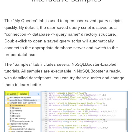
The "My Queries" tab is used to open user-saved query scripts
quickly. By default, the user-saved query script is saved as a
"connection -> database -> query name" directory structure.
Double-click to open a saved query script will automatically
connect to the appropriate database server and switch to the
proper database.
The "Samples" tab includes several NoSQLBooster-Enabled
tutorials. All samples are executable in NoSQLBooster already,
with detailed descriptions. You can try these queries and change
them to learn better.