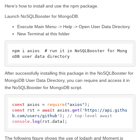
Here's how to install and use the npm package.
Launch NoSQLBooster for MongoDB.
Execute Main Menu -> Help -> Open User Data Directory
New Terminal at this folder
npm i axios  # run it in NoSQLBooster for Mong
oDB user data directory
After successfully installing this package in the NoSQLBooster for
MongoDB User Data Directory, you can require and access it in
the NoSQLBooster for MongoDB script.
const
 axios = 
require
(
"axios"
const
 rst = 
await
 axios.
get
(
'https://api.githu
b.com/users/github'
); 
// top-level await
console
.
log
(rst.
data
);
The following figure shows the use of lodash and Moment.js