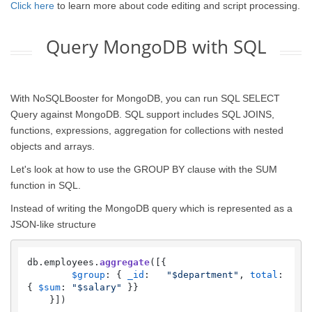
Click here
to learn more about code editing and script processing.
Query MongoDB with SQL
With NoSQLBooster for MongoDB, you can run SQL SELECT
Query against MongoDB. SQL support includes SQL JOINS,
functions, expressions, aggregation for collections with nested
objects and arrays.
Let's look at how to use the GROUP BY clause with the SUM
function in SQL.
Instead of writing the MongoDB query which is represented as a
JSON-like structure
db.
employees
.
aggregate
([{

$group
: { 
_id
:   
"$department"
, 
total
: 
{ 
$sum
: 
"$salary"
 }}

    }])