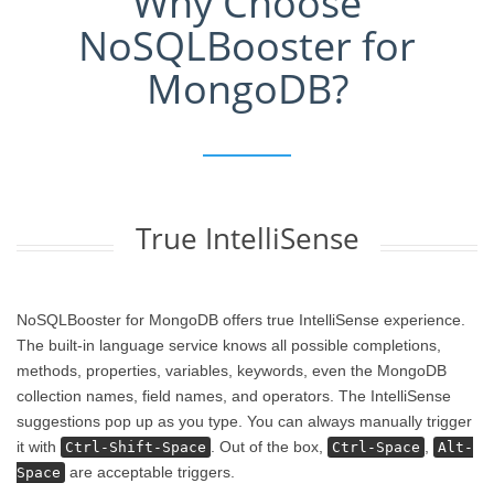
Why Choose
NoSQLBooster for
MongoDB?
True IntelliSense
NoSQLBooster for MongoDB offers true IntelliSense experience.
The built-in language service knows all possible completions,
methods, properties, variables, keywords, even the MongoDB
collection names, field names, and operators. The IntelliSense
suggestions pop up as you type. You can always manually trigger
it with
. Out of the box,
,
Ctrl-Shift-Space
Ctrl-Space
Alt-
are acceptable triggers.
Space