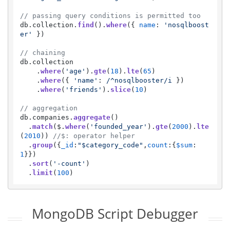
// passing query conditions is permitted too
db.
collection
.
find
().
where
({ 
name
: 
'nosqlboost
er'
 })

// chaining
db.
collection
    .
where
(
'age'
).
gte
(
18
).
lte
(
65
)

    .
where
({ 
'name'
: 
/^nosqlbooster/i
 })

    .
where
(
'friends'
).
slice
(
10
)

// aggregation
db.
companies
.
aggregate
() 

  .
match
($.
where
(
'founded_year'
).
gte
(
2000
).
lte
(
2010
)) 
//$: operator helper
  .
group
({
_id
:
"$category_code"
,
count
:{
$sum
:
1
}})

  .
sort
(
'-count'
)

  .
limit
(
100
)
MongoDB Script Debugger