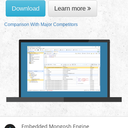
Download
Learn more
Comparison With Major Competitors
Embedded Mongosh Engine