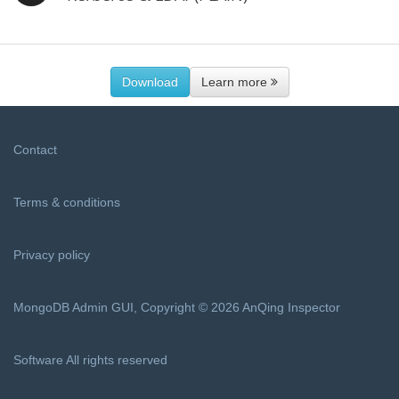
Download
Learn more
Contact
Terms & conditions
Privacy policy
MongoDB Admin GUI, Copyright © 2026 AnQing Inspector
Software All rights reserved