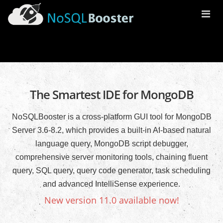
Togg
Navi
The Smartest IDE for MongoDB
NoSQLBooster is a cross-platform GUI tool for MongoDB
Server 3.6-8.2, which provides a built-in AI-based natural
language query, MongoDB script debugger,
comprehensive server monitoring tools, chaining fluent
query, SQL query, query code generator, task scheduling
and advanced IntelliSense experience.
New version 11.0 available now!