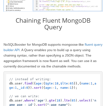
Chaining Fluent MongoDB
Query
NoSQLBooster for MongoDB supports mongoose-like
fluent query
builder API
. A Query enables you to build up a query using
chaining syntax, rather than specifying a JSON object. The
aggregation framework is now fluent as well. You can use it as
currently documented or via the chainable methods.
// instead of writing:
db.
user
.
find
({
age
:{
$gte
:
18
,
$lte
:
65
}},{
name
:
1
,
a
ge
:
1
,
_id
:
0
}).
sort
({
age
:-
1
, 
name
:
1
});

// we can write:
db.
user
.
where
(
'age'
).
gte
(
18
).
lte
(
65
).
select
(
'n
ame age -_id'
).
sort
(
"-age name"
);    
