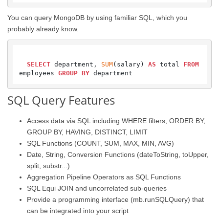
You can query MongoDB by using familiar SQL, which you
probably already know.
SELECT
 department, 
SUM
(salary) 
AS
 total 
FROM
employees 
GROUP
BY
SQL Query Features
Access data via SQL including WHERE filters, ORDER BY,
GROUP BY, HAVING, DISTINCT, LIMIT
SQL Functions (COUNT, SUM, MAX, MIN, AVG)
Date, String, Conversion Functions (dateToString, toUpper,
split, substr...)
Aggregation Pipeline Operators as SQL Functions
SQL Equi JOIN and uncorrelated sub-queries
Provide a programming interface (mb.runSQLQuery) that
can be integrated into your script