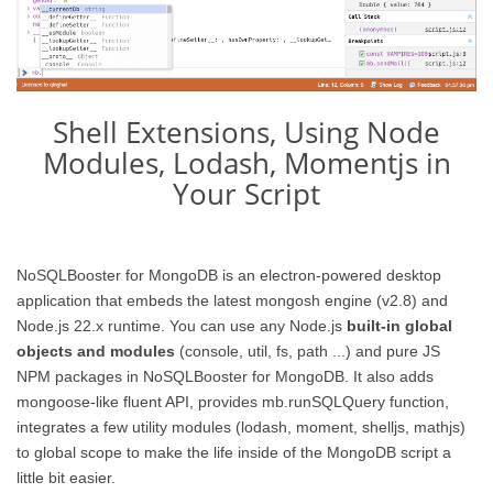
Shell Extensions, Using Node
Modules, Lodash, Momentjs in
Your Script
NoSQLBooster for MongoDB is an electron-powered desktop
application that embeds the latest mongosh engine (v2.8) and
Node.js 22.x runtime. You can use any Node.js
built-in global
objects and modules
(console, util, fs, path ...) and pure JS
NPM packages in NoSQLBooster for MongoDB. It also adds
mongoose-like fluent API, provides mb.runSQLQuery function,
integrates a few utility modules (lodash, moment, shelljs, mathjs)
to global scope to make the life inside of the MongoDB script a
little bit easier.