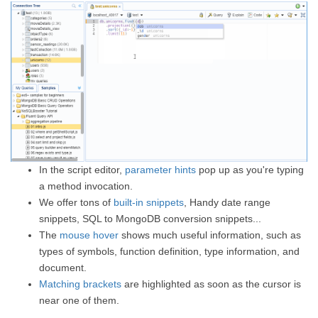
In the script editor,
parameter hints
pop up as you're typing
a method invocation.
We offer tons of
built-in snippets
, Handy date range
snippets, SQL to MongoDB conversion snippets...
The
mouse hover
shows much useful information, such as
types of symbols, function definition, type information, and
document.
Matching brackets
are highlighted as soon as the cursor is
near one of them.