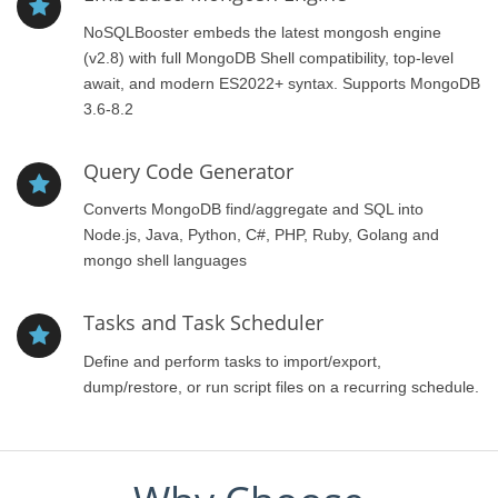
NoSQLBooster embeds the latest mongosh engine
(v2.8) with full MongoDB Shell compatibility, top-level
await, and modern ES2022+ syntax. Supports MongoDB
3.6-8.2
Query Code Generator
Converts MongoDB find/aggregate and SQL into
Node.js, Java, Python, C#, PHP, Ruby, Golang and
mongo shell languages
Tasks and Task Scheduler
Define and perform tasks to import/export,
dump/restore, or run script files on a recurring schedule.