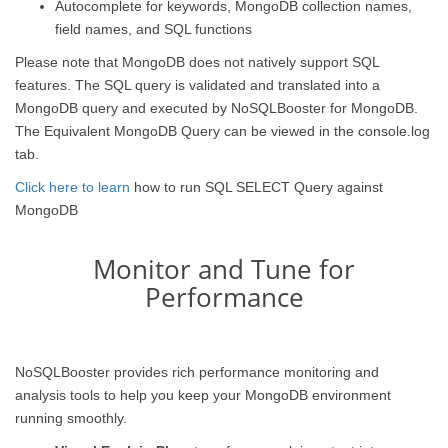
Autocomplete for keywords, MongoDB collection names,
field names, and SQL functions
Please note that MongoDB does not natively support SQL
features. The SQL query is validated and translated into a
MongoDB query and executed by NoSQLBooster for MongoDB.
The Equivalent MongoDB Query can be viewed in the console.log
tab.
Click here to learn
how to run SQL SELECT Query against
MongoDB
Monitor and Tune for
Performance
NoSQLBooster provides rich performance monitoring and
analysis tools to help you keep your MongoDB environment
running smoothly.