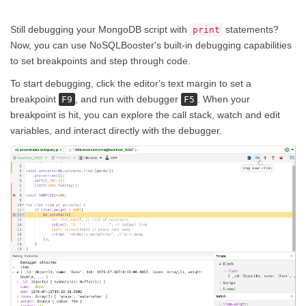
Still debugging your MongoDB script with
statements?
print
Now, you can use NoSQLBooster's built-in debugging capabilities
to set breakpoints and step through code.
To start debugging, click the editor's text margin to set a
breakpoint
, and run with debugger
. When your
F9
F5
breakpoint is hit, you can explore the call stack, watch and edit
variables, and interact directly with the debugger.