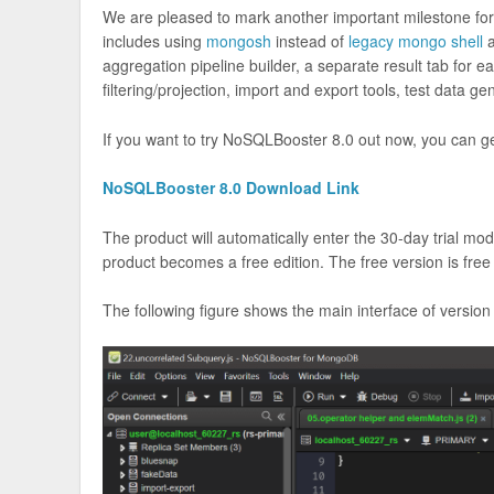
We are pleased to mark another important milestone fo
includes using
mongosh
instead of
legacy mongo shell
a
aggregation pipeline builder, a separate result tab for
filtering/projection, import and export tools, test data g
If you want to try NoSQLBooster 8.0 out now, you can get 
NoSQLBooster 8.0 Download Link
The product will automatically enter the 30-day trial mode
product becomes a free edition. The free version is fre
The following figure shows the main interface of version