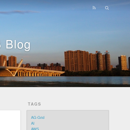
 Blog
TAGS
AG-Grid
AI
AWS