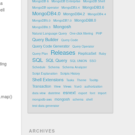
MongoDB 6
MongoDB Enterprise
MongoDB Shell
as
MongoDB3.6
MongoDB operator
MongoDB3.4
ell
MongoDB4.0
MongoDB4.2
MongoDB4.4
MongoDB8.0
MongoDB5.0
MongoDB7.0
Mongosh
MongoDB8.3
Natural Language Query
One-click filtering
PHP
Query Builder
Query Code
Query Code Generator
Query Operator
Releases
ReplicaSet
Query Plan
Ruby
SQL
SQL Query
SQL UNION
SSO
ting
Schedule
Schema
Schema Analyzer
Script Explanation
Scripts History
Shell Extensions
Tasks
Theme
Tooltip
Transaction
View
Views
Vue3
authorization
esnext
data view
datetime
export
font
import
 .map()
mongosh
mongodb-aws
schema
shell
test data generator
ARCHIVES