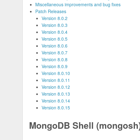
Miscellaneous improvements and bug fixes
Patch Releases
Version 8.0.2
Version 8.0.3
Version 8.0.4
Version 8.0.5
Version 8.0.6
Version 8.0.7
Version 8.0.8
Version 8.0.9
Version 8.0.10
Version 8.0.11
Version 8.0.12
Version 8.0.13
Version 8.0.14
Version 8.0.15
MongoDB Shell (mongosh