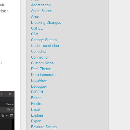
ade
Aggregation
lper,
Apple Silicon
Azure
Breaking Changes
CSFLE
CSV
Change Stream
Code Translation
Collection
Connection
he
Custom Model
Dark Theme
Data Generator
DataView
Debugger
EJSON
Editor
Electron
Excel
Explain
Export
Favorite Scripts