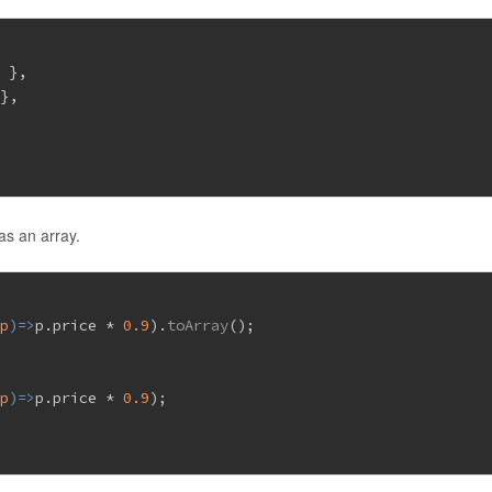
9
 },
 },
}
as an array.
(
p
)=>
p.
price
 * 
0.9
).
toArray
();
(
p
)=>
p.
price
 * 
0.9
);