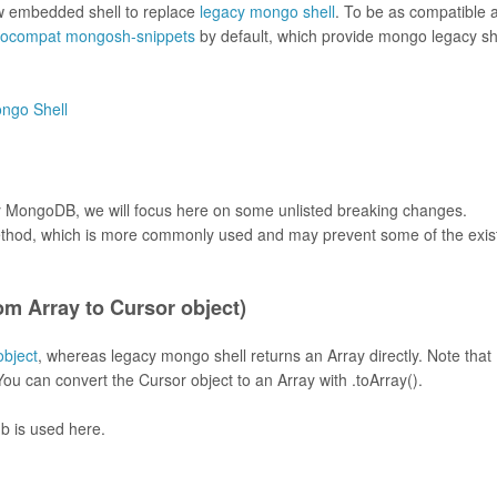
w embedded shell to replace
legacy mongo shell
. To be as compatible 
ocompat mongosh-snippets
by default, which provide mongo legacy sh
ongo Shell
 by MongoDB, we will focus here on some unlisted breaking changes.
hod, which is more commonly used and may prevent some of the exis
om Array to Cursor object)
object
, whereas legacy mongo shell returns an Array directly. Note that
You can convert the Cursor object to an Array with .toArray().
b is used here.