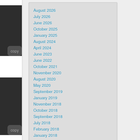
August 2026
July 2026
June 2026
October 2025
January 2025
August 2024
April 2024
copy
June 2023
June 2022
October 2021
November 2020
August 2020
May 2020
September 2019
January 2019
November 2018
October 2018
September 2018
July 2018
February 2018
copy
January 2018