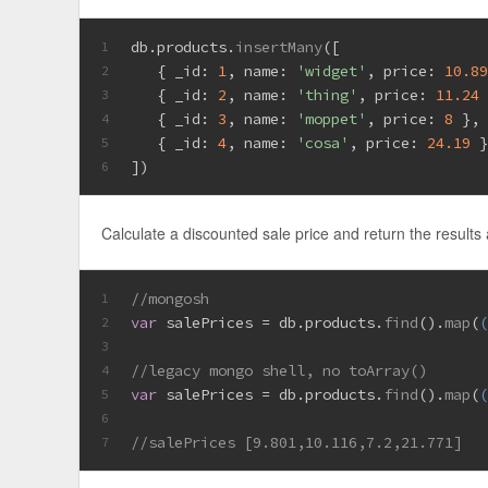
db.
products
.
insertMany
([
1
   { 
_id
: 
1
, 
name
: 
'widget'
, 
price
: 
10.8
2
   { 
_id
: 
2
, 
name
: 
'thing'
, 
price
: 
11.24
3
   { 
_id
: 
3
, 
name
: 
'moppet'
, 
price
: 
8
 },
4
   { 
_id
: 
4
, 
name
: 
'cosa'
, 
price
: 
24.19
 
5
])
6
Calculate a discounted sale price and return the results 
//mongosh
1
var
 salePrices = db.
products
.
find
().
map
(
2
3
//legacy mongo shell, no toArray()
4
var
 salePrices = db.
products
.
find
().
map
(
5
6
//salePrices [9.801,10.116,7.2,21.771]
7