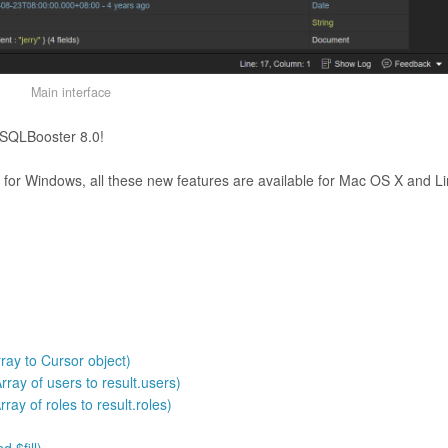
Main interface
NoSQLBooster 8.0!
or Windows, all these new features are available for Mac OS X and L
ray to Cursor object)
ray of users to result.users)
ray of roles to result.roles)