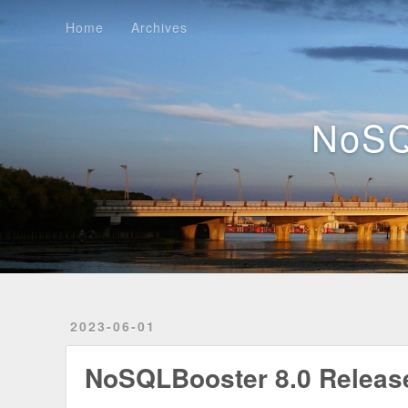
Home
Archives
Home
Archives
NoSQ
2023-06-01
NoSQLBooster 8.0 Releas