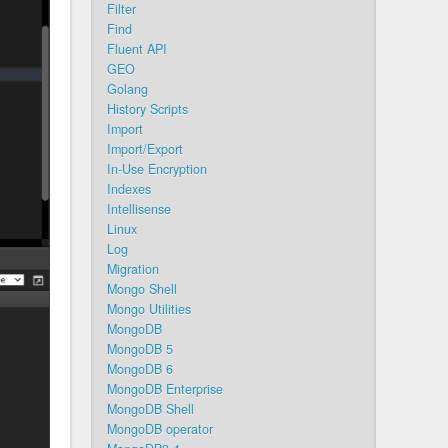
Filter
Find
Fluent API
GEO
Golang
History Scripts
Import
Import/Export
In-Use Encryption
Indexes
Intellisense
Linux
Log
Migration
Mongo Shell
Mongo Utilities
MongoDB
MongoDB 5
MongoDB 6
MongoDB Enterprise
MongoDB Shell
MongoDB operator