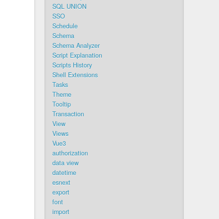
SQL UNION
SSO
Schedule
Schema
Schema Analyzer
Script Explanation
Scripts History
Shell Extensions
Tasks
Theme
Tooltip
Transaction
View
Views
Vue3
authorization
data view
datetime
esnext
export
font
import