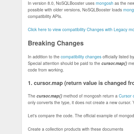
In version 8.0, NoSQLBooster uses
mongosh
as the ne
possible with older versions, NoSQLBooster loads
mong
compatibility APIs.
Click here to view compatibility Changes with Legacy m
Breaking Changes
In addition to the
compatibility changes
officially listed
Special attention should be paid to the
cursor.map()
met
code from working.
1. cursor.map (return value is changed fr
The
cursor.map()
method of mongosh return a
Cursor 
only converts the type, it does not create a new cursor. 
Let's compare the code. The official example of mongod
Create a collection products with these documents