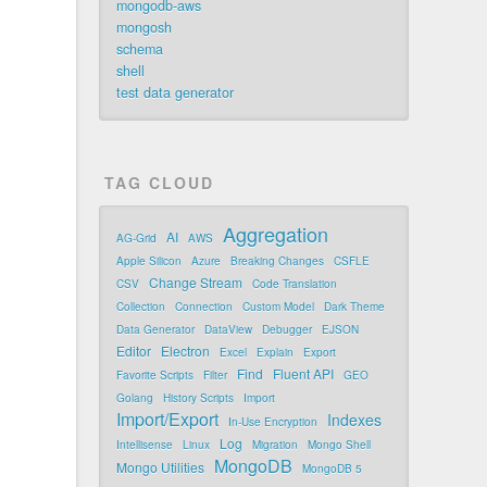
mongodb-aws
mongosh
schema
shell
test data generator
TAG CLOUD
Aggregation
AI
AG-Grid
AWS
Apple Silicon
Azure
Breaking Changes
CSFLE
Change Stream
CSV
Code Translation
Collection
Connection
Custom Model
Dark Theme
Data Generator
DataView
Debugger
EJSON
Editor
Electron
Excel
Explain
Export
Find
Fluent API
Favorite Scripts
Filter
GEO
Golang
History Scripts
Import
Import/Export
Indexes
In-Use Encryption
Log
Intellisense
Linux
Migration
Mongo Shell
MongoDB
Mongo Utilities
MongoDB 5