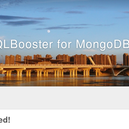
LBooster for MongoDB
ed!