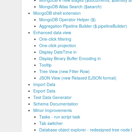
MongoDB 6 new stages ($documents, $densify and
MongoDB Atlas Search ($search)
MongoDB shell extension
MongoDB Operator Helper ($)
Aggregation Pipeline Builder ($.pipelineBuilder)
Enhanced data view
One-click filtering
One-click projection
Display DateTime in
Display Binary Buffer Encoding in
Tooltip
Tree View (new Filter Row)
JSON View (new Relaxed EJSON format)
Import Data
Export Data
Test Data Generator
Schema Documentation
Minor Improvements
Tasks - run script task
Tab switcher
Database object explorer - redesigned tree node 