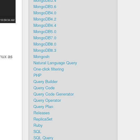
MongoDB3.4
MongoDB3.6
MongoDB4.0
MongoDB4.2
MongoDB4.4
MongoDB5.0
MongoDB7.0
MongoDB8.0
MongoDB8.3
inux as
Mongosh
Natural Language Query
One-click filtering
PHP
Query Builder
Query Code
Query Code Generator
Query Operator
Query Plan
Releases
ReplicaSet
Ruby
SQL
SQL Query