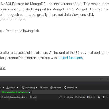
r NoSQLBooster for MongoDB, the final version of 8.0. This major upgr
s an embedded shell, support for MongoDB 6.0, MongoDB operator he
 each mongosh command, greatly improved data view, one-click
enerator and more.
it from the following link.
 after a successful installation. At the end of the 30-day trial period, t
e for personal/commercial use but with
limited functions
.
 8.0.