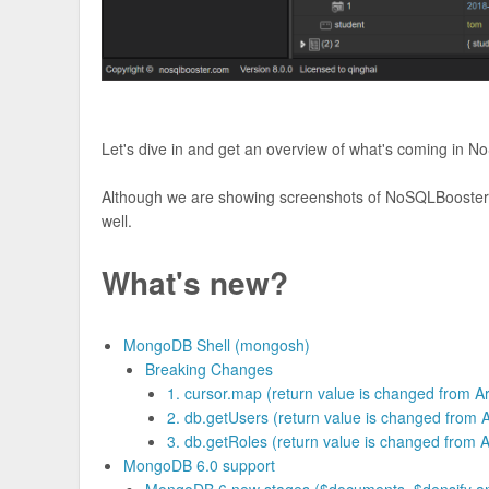
Let's dive in and get an overview of what's coming in 
Although we are showing screenshots of NoSQLBooster f
well.
What's new?
MongoDB Shell (mongosh)
Breaking Changes
1. cursor.map (return value is changed from Ar
2. db.getUsers (return value is changed from Ar
3. db.getRoles (return value is changed from Ar
MongoDB 6.0 support