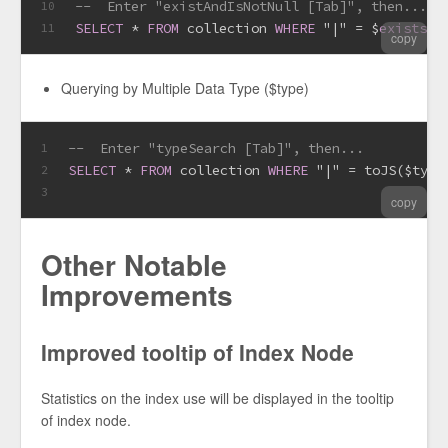
--  Enter "existAndIsNotNull [Tab]", then...
10
SELECT
*
FROM
 collection 
WHERE
 "|" 
=
 $
exists
(
T
11
copy
Querying by Multiple Data Type ($type)
--  Enter "typeSearch [Tab]", then...
1
SELECT
*
FROM
 collection 
WHERE
 "|" 
=
 toJS($type
2
3
copy
Other Notable
Improvements
Improved tooltip of Index Node
Statistics on the index use will be displayed in the tooltip
of index node.