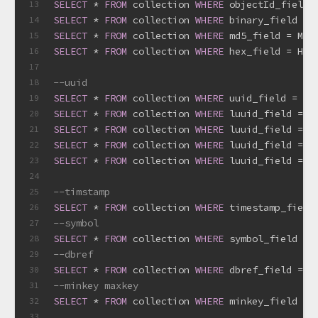
SELECT
*
FROM
 collection 
WHERE
 objectId_field 
13
SELECT
*
FROM
 collection 
WHERE
 binary_field 
=
 
14
SELECT
*
FROM
 collection 
WHERE
 md5_field 
=
 MD5
15
SELECT
*
FROM
 collection 
WHERE
 hex_field 
=
 Hex
16
17
--uuid
18
SELECT
*
FROM
 collection 
WHERE
 uuid_field 
=
 UU
19
SELECT
*
FROM
 collection 
WHERE
 luuid_field 
=
 L
20
SELECT
*
FROM
 collection 
WHERE
 luuid_field 
=
 J
21
SELECT
*
FROM
 collection 
WHERE
 luuid_field 
=
 C
22
SELECT
*
FROM
 collection 
WHERE
 luuid_field 
=
 P
23
24
--timstamp
25
SELECT
*
FROM
 collection 
WHERE
 timestamp_field
26
--symbol
27
SELECT
*
FROM
 collection 
WHERE
 symbol_field 
=
 
28
--dbref
29
SELECT
*
FROM
 collection 
WHERE
 dbref_field 
=
 D
30
--minkey maxkey
31
SELECT
*
FROM
 collection 
WHERE
 minkey_field 
=
 
32
33