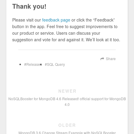
Thank you!
Please visit our
feedback page
or click the “Feedback”
button in the app. Feel free to suggest improvements to
our product or service. Users can discuss your
suggestion and vote for and against it. We’ll look at it too.
Share
Releases
SQL Query
NEWER
NoSQLBooster for MongoDB 4.6 Released! official support for MongoDB
4.0
OLDER
MongoDB 3.6 Change Stream Example with NoSQLBooster