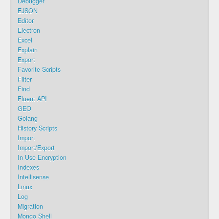
Debugger
EJSON
Editor
Electron
Excel
Explain
Export
Favorite Scripts
Filter
Find
Fluent API
GEO
Golang
History Scripts
Import
Import/Export
In-Use Encryption
Indexes
Intellisense
Linux
Log
Migration
Mongo Shell