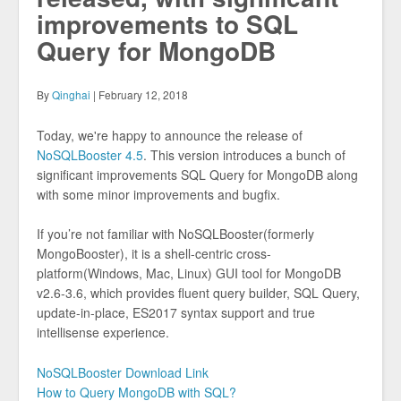
improvements to SQL
Query for MongoDB
By
Qinghai
| February 12, 2018
Today, we're happy to announce the release of
NoSQLBooster 4.5
. This version introduces a bunch of
significant improvements SQL Query for MongoDB along
with some minor improvements and bugfix.
If you’re not familiar with NoSQLBooster(formerly
MongoBooster), it is a shell-centric cross-
platform(Windows, Mac, Linux) GUI tool for MongoDB
v2.6-3.6, which provides fluent query builder, SQL Query,
update-in-place, ES2017 syntax support and true
intellisense experience.
NoSQLBooster Download Link
How to Query MongoDB with SQL?