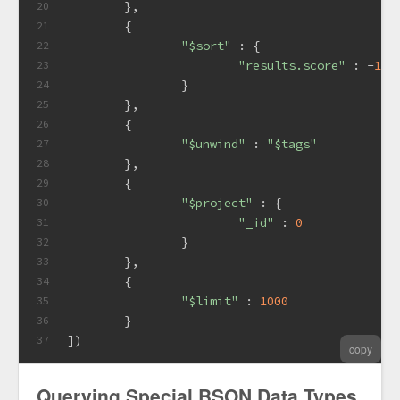
	},
20
	{
21
"$sort"
 : {
22
"results.score"
 : -
1
23
		}
24
	},
25
	{
26
"$unwind"
 : 
"$tags"
27
	},
28
	{
29
"$project"
 : {
30
"_id"
 : 
0
31
		}
32
	},
33
	{
34
"$limit"
 : 
1000
35
	}
36
])
37
copy
Querying Special BSON Data Types,