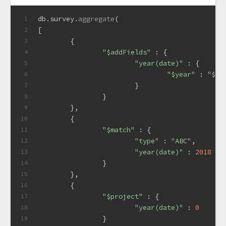
db.
survey
.
aggregate
(
1
[
2
	{
3
"$addFields"
 : {
4
"year(date)"
 : {
5
"$year"
 : 
"$da
6
			}
7
		}
8
	},
9
	{
10
"$match"
 : {
11
"type"
 : 
"ABC"
,
12
"year(date)"
 : 
2018
13
		}
14
	},
15
	{
16
"$project"
 : {
17
"year(date)"
 : 
0
18
		}
19