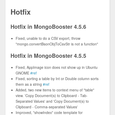
Hotfix
Hotfix in MongoBooster 4.5.6
Fixed, unable to do a CSV export, throw
"mongo.convertBsonObjToCsvStr is not a function"
Hotfix in MongoBooster 4.5.5
Fixed, AppImage icon does not show up in Ubuntu
GNOME
#ref
Fixed, sorting a table by Int or Double column sorts
them as a string
#ref
Added, two new items to context menu of "table"
view. 'Copy Document(s) to Clipboard - Tab-
Separated Values' and 'Copy Document(s) to
Clipboard - Comma-separated Values'
Improved, "showIndex" code template for