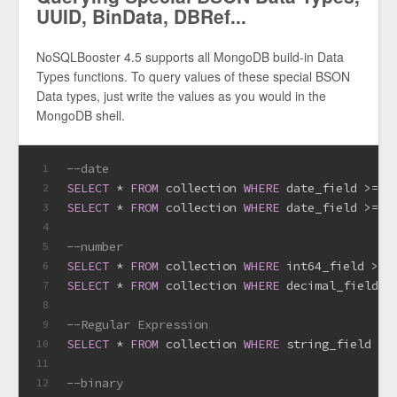
UUID, BinData, DBRef...
NoSQLBooster 4.5 supports all MongoDB build-in Data
Types functions. To query values of these special BSON
Data types, just write the values as you would in the
MongoDB shell.
--date
1
SELECT
*
FROM
 collection 
WHERE
 date_field 
>=
d
2
SELECT
*
FROM
 collection 
WHERE
 date_field 
>=
 I
3
4
--number
5
SELECT
*
FROM
 collection 
WHERE
 int64_field 
>=
 
6
SELECT
*
FROM
 collection 
WHERE
 decimal_field 
=
7
8
--Regular Expression
9
SELECT
*
FROM
 collection 
WHERE
 string_field 
=
 
10
11
--binary
12