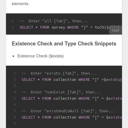
elements.
--  Enter "all [Tab]", then...
1
SELECT
*
FROM
 survey 
WHERE
 "|" 
=
 toJS($
all
=
[
''
,
2
copy
Existence Check and Type Check Snippets
Existence Check ($exists)
--  Enter "exists [Tab]", then...
1
SELECT
*
FROM
 collection 
WHERE
 "|" 
=
$
exists
(
TR
2
3
--  Enter "nonExist [Tab]", then...
4
SELECT
*
FROM
 collection 
WHERE
 "|" 
=
 $
exists
(
F
5
6
--  Enter "existAndIsNull [Tab]", then...
7
SELECT
*
FROM
 collection 
WHERE
 "|" 
=
 $
exists
(
T
8
9