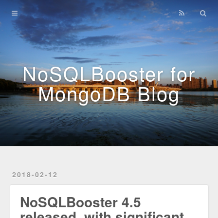
Home
Archives
NoSQLBooster for
MongoDB Blog
2018-02-12
NoSQLBooster 4.5
released, with significant