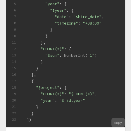
"year"
: {
5
"$year"
: {
6
"date"
: 
"$hire_date"
,
7
"timezone"
: 
"+08:00"
8
            }
9
          }
10
        },
11
"COUNT(*)"
: {
12
"$sum"
: 
NumberInt
(
"1"
)
13
        }
14
      }
15
    },
16
    {
17
"$project"
: {
18
"COUNT(*)"
: 
"$COUNT(*)"
,
19
"year"
: 
"$_id.year"
20
      }
21
    }
22
  ])
23
copy