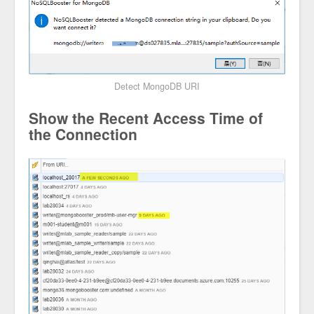
Detect MongoDB URI
Show the Recent Access Time of
the Connection