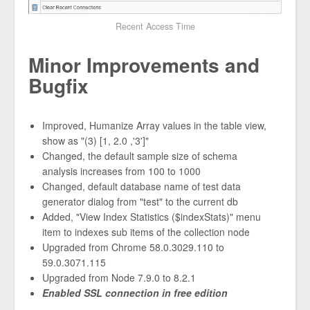
Recent Access Time
Minor Improvements and
Bugfix
Improved, Humanize Array values in the table view,
show as "(3) [1, 2.0 ,'3']"
Changed, the default sample size of schema
analysis increases from 100 to 1000
Changed, default database name of test data
generator dialog from "test" to the current db
Added, "View Index Statistics ($indexStats)" menu
item to indexes sub items of the collection node
Upgraded from Chrome 58.0.3029.110 to
59.0.3071.115
Upgraded from Node 7.9.0 to 8.2.1
Enabled SSL connection in free edition