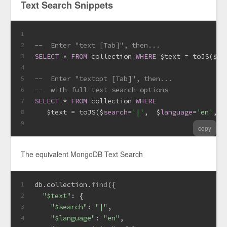
Text Search Snippets
1
--  Enter "text [Tab]", then...
2
SELECT
*
FROM
 collection 
WHERE
 $text 
=
 toJS($
se
3
4
--  Enter "textopt [Tab]", then...
5
--  with full text search options
6
SELECT
*
FROM
 collection 
WHERE
7
   $text 
=
 toJS($
search
=
'|'
,  $
language
=
'en'
, $
8
9
copy
The equivalent MongoDB Text Search
db.
collection
.
find
({
1
"$text"
: {
2
"$search"
: 
"|"
,
3
"$language"
: 
"en"
,
4