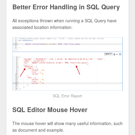
Better Error Handling in SQL Query
All exceptions thrown when running a SQL Query have
associated location information.
SQL Error Report
SQL Editor Mouse Hover
The mouse hover will show many useful information, such
as document and example.