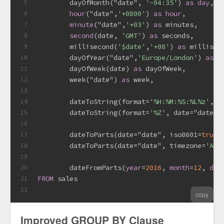
        dayOfMonth("date", 
'-04:35'
) 
as
day
, 
-
5
hour
("date",
'+0800'
) 
as
hour
,
6
minute
("date",
'+03'
) 
as
 minutes,
7
second
(
date
, 
'GMT'
) 
as
 seconds, 
8
        millisecond(
'$date'
,
'+08'
) 
as
 millisec
9
        dayOfYear("date",
'Europe/London'
) 
as
 d
10
        dayOfWeek(
date
) 
as
 dayOfWeek,
11
        week("date") 
as
 week,
12
13
        dateToString(format
=
'%H:%M:%S:%L%z'
, 
d
14
        dateToString(format
=
'%Z'
, 
date
=
"date",
15
16
        dateToParts(
date
=
"date", iso8601
=
true
)
17
        dateToParts(
date
=
"date", timezone
=
'Ame
18
19
        dateFromParts(
year
=
2016
, 
month
=
12
, 
day
20
FROM
 sales
21
22
copy
Improved GROUP BY Clause