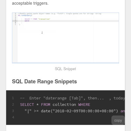
acceptable triggers.
SQL Snippet
SQL Date Range Snippets
--  Enter "daterange [Tab]", then...  , today, 
1
SELECT
*
FROM
 collection 
WHERE
2
  "|" 
>=
date
("2018-02-09T00:00:00+08:00") 
and
 
3
4
copy