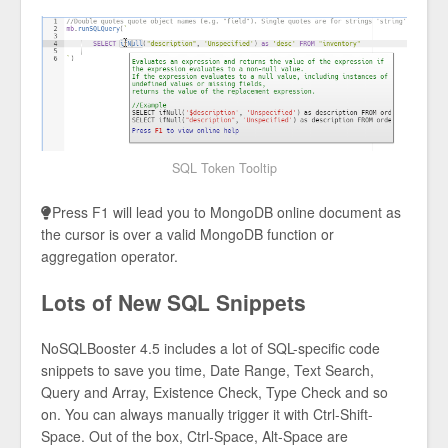
SQL Token Tooltip
Press F1 will lead you to MongoDB online document as
the cursor is over a valid MongoDB function or
aggregation operator.
Lots of New SQL Snippets
NoSQLBooster 4.5 includes a lot of SQL-specific code
snippets to save you time, Date Range, Text Search,
Query and Array, Existence Check, Type Check and so
on. You can always manually trigger it with Ctrl-Shift-
Space. Out of the box, Ctrl-Space, Alt-Space are