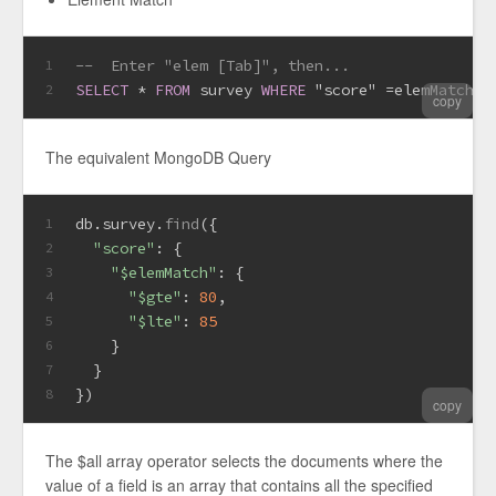
--  Enter "elem [Tab]", then...
1
SELECT
*
FROM
 survey 
WHERE
 "score" 
=
elemMatch($
2
copy
The equivalent MongoDB Query
db.
survey
.
find
({
1
"score"
: {
2
"$elemMatch"
: {
3
"$gte"
: 
80
,
4
"$lte"
: 
85
5
    }
6
  }
7
})
8
copy
The $all array operator selects the documents where the
value of a field is an array that contains all the specified