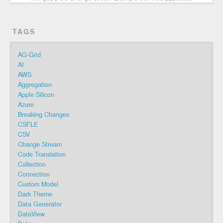
TAGS
AG-Grid
AI
AWS
Aggregation
Apple Silicon
Azure
Breaking Changes
CSFLE
CSV
Change Stream
Code Translation
Collection
Connection
Custom Model
Dark Theme
Data Generator
DataView