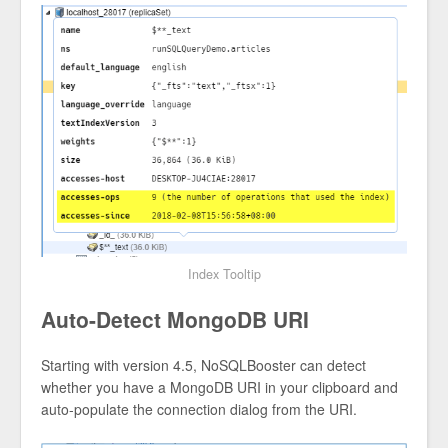
Index Tooltip
Auto-Detect MongoDB URI
Starting with version 4.5, NoSQLBooster can detect
whether you have a MongoDB URI in your clipboard and
auto-populate the connection dialog from the URI.