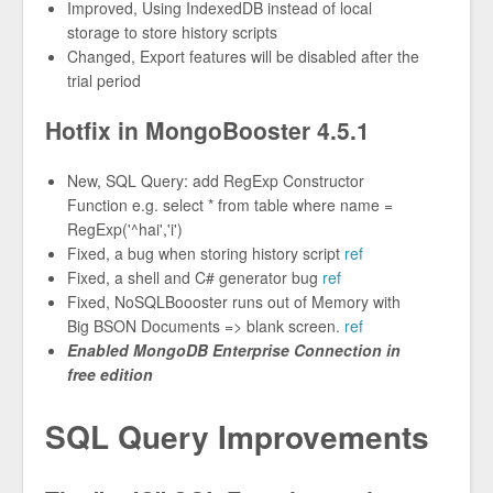
Improved, Using IndexedDB instead of local
storage to store history scripts
Changed, Export features will be disabled after the
trial period
Hotfix in MongoBooster 4.5.1
New, SQL Query: add RegExp Constructor
Function e.g. select * from table where name =
RegExp('^hai','i')
Fixed, a bug when storing history script
ref
Fixed, a shell and C# generator bug
ref
Fixed, NoSQLBoooster runs out of Memory with
Big BSON Documents => blank screen.
ref
Enabled MongoDB Enterprise Connection in
free edition
SQL Query Improvements