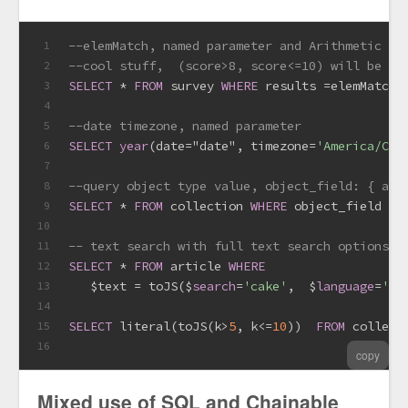
--elemMatch, named parameter and Arithmetic op
1
--cool stuff,  (score>8, score<=10) will be tr
2
SELECT
*
FROM
 survey 
WHERE
 results 
=
elemMatch(
3
4
--date timezone, named parameter
5
SELECT
year
(
date
=
"date", timezone
=
'America/Chi
6
7
8
SELECT
*
FROM
 collection 
WHERE
 object_field 
=
 
9
10
-- text search with full text search options
11
SELECT
*
FROM
 article 
WHERE
12
   $text 
=
 toJS($
search
=
'cake'
,  $
language
=
'en
13
14
SELECT
 literal(toJS(k
>
5
, k
<=
10
))  
FROM
 collect
15
16
copy
Mixed use of SQL and Chainable