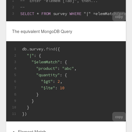
--  Enter "elemem [Tab]", then...
1
--  
2
SELECT
*
FROM
 survey 
WHERE
 "|" 
=
elemMatch(produ
3
copy
The equivalent MongoDB Query
db.
survey
.
find
({
1
"|"
: {
2
"$elemMatch"
: {
3
"product"
: 
"abc"
,
4
"quantity"
: {
5
"$gt"
: 
2
,
6
"$lte"
: 
10
7
      }
8
    }
9
  }
10
})
11
copy
Element Match