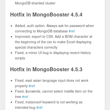
MongoDB sharded cluster
Hotfix in MongoBooster 4.5.4
Added, auth option: Always ask for password when
connecting to MongoDB database
#ref
Improved, export to CSV, Add a BOM character at
the beginning of the csv to make Excel displaying
special characters correctly
Fixed, a minor UI bug in displaying recent history
scripts
Hotfix in MongoBooster 4.5.3
Fixed, east asian language input does not work
properly
#ref
Fixed, $unwinds, cannot select middle item on the
tree
#ref
Fixed, instanceof keyword is not working as
intended bug
#ref