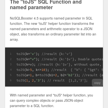
The "toJS" SQL Function and
named parameter
NoSQLBooster 4.5 supports named parameter in SQL
function. The new “toJS” helper function transforms the
named parameters and arithmetic operator to a JSON
object, also transforms an ordinary parameter list into an
array.
toJS
(k=
'v'
); 
//result {k:'v'}
1
toJS
(k=
"v"
); 
//result {k:'$v'}, Double quotes q
2
toJS
(k=v); 
//result {k:'$v'}, without quote, v 
3
toJS
(k>
5
, k<=
10
); 
//result  { "k": { "$gt": 5, 
4
toJS
(a=
1
, b=
toJS
(b1=
2
, b2=
'b2'
)); 
5
toJS
(
1
, 
2
,
'3'
); 
// result  [1,2,'3'];
6
copy
With named parameter and "toJS" helper function, you
can query complex objects or pass JSON-object
parameter to a SQL function.