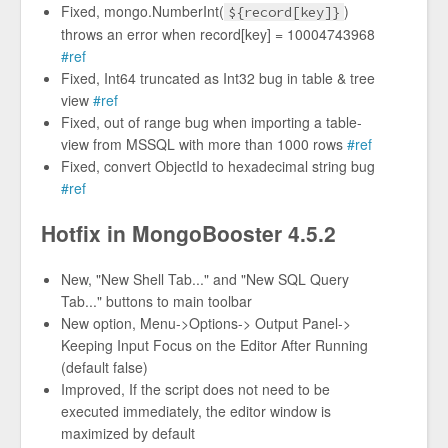
Fixed, mongo.NumberInt(
)
${record[key]}
throws an error when record[key] = 10004743968
#ref
Fixed, Int64 truncated as Int32 bug in table & tree
view
#ref
Fixed, out of range bug when importing a table-
view from MSSQL with more than 1000 rows
#ref
Fixed, convert ObjectId to hexadecimal string bug
#ref
Hotfix in MongoBooster 4.5.2
New, "New Shell Tab..." and "New SQL Query
Tab..." buttons to main toolbar
New option, Menu->Options-> Output Panel->
Keeping Input Focus on the Editor After Running
(default false)
Improved, If the script does not need to be
executed immediately, the editor window is
maximized by default