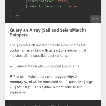
"$caseSensitive"
: 
false
,
5
"$diacriticSensitive"
: 
false
6
  }
7
})
8
copy
Query an Array ($all and $elemMatch)
Snippets
The $elemMatch operator matches documents that
contain an array field with at least one element that
matches all the specified query criteria.
Element Match with Embedded Documents
The elemMatch query criteria
(quantity>2,
quantity<=10)
will be translated as *** "quantity": { "$gt":
2, "$lte": 10 }***. This syntax is more concise and
expressive.