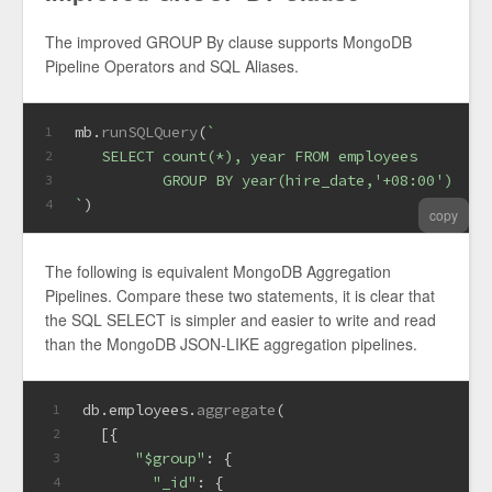
The improved GROUP By clause supports MongoDB
Pipeline Operators and SQL Aliases.
mb.
runSQLQuery
(
`
1
   SELECT count(*), year FROM employees
2
          GROUP BY year(hire_date,'+08:00')  as
3
`
)
4
copy
The following is equivalent MongoDB Aggregation
Pipelines. Compare these two statements, it is clear that
the SQL SELECT is simpler and easier to write and read
than the MongoDB JSON-LIKE aggregation pipelines.
db.
employees
.
aggregate
(
1
  [{
2
"$group"
: {
3
"_id"
: {
4