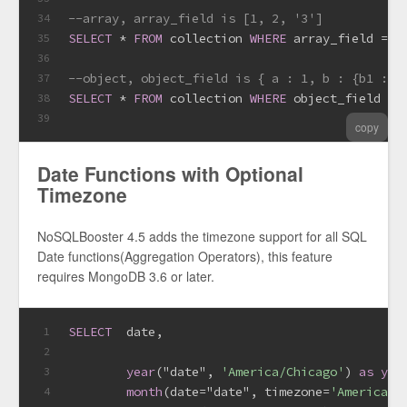
--array, array_field is [1, 2, '3']
34
SELECT
*
FROM
 collection 
WHERE
 array_field 
=
 [
35
36
37
SELECT
*
FROM
 collection 
WHERE
 object_field 
=
 
38
39
copy
Date Functions with Optional
Timezone
NoSQLBooster 4.5 adds the timezone support for all SQL
Date functions(Aggregation Operators), this feature
requires MongoDB 3.6 or later.
SELECT
date
,
1
2
year
("date", 
'America/Chicago'
) 
as
yea
3
month
(
date
=
"date", timezone
=
'America/C
4