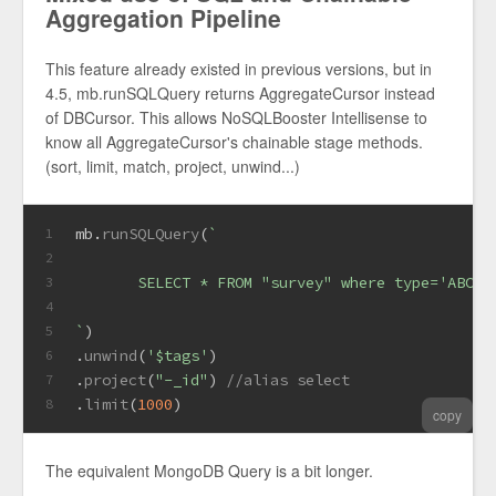
Aggregation Pipeline
This feature already existed in previous versions, but in
4.5, mb.runSQLQuery returns AggregateCursor instead
of DBCursor. This allows NoSQLBooster Intellisense to
know all AggregateCursor's chainable stage methods.
(sort, limit, match, project, unwind...)
mb.
runSQLQuery
(
`
1
2
       SELECT * FROM "survey" where type='ABC' 
3
4
`
)
5
.
unwind
(
'$tags'
)
6
.
project
(
"-_id"
) 
//alias select
7
.
limit
(
1000
)
8
copy
The equivalent MongoDB Query is a bit longer.